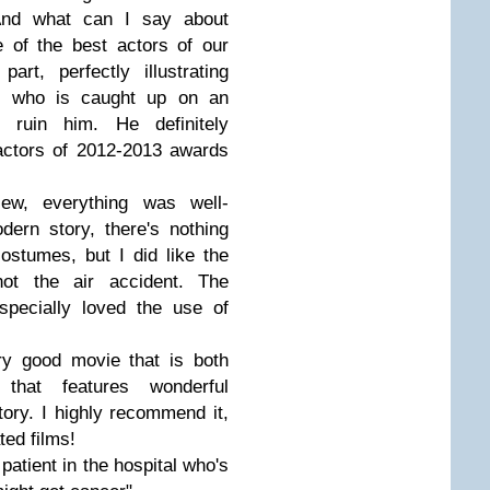
And what can I say about
e of the best actors of our
art, perfectly illustrating
an who is caught up on an
ly ruin him. He definitely
actors of 2012-2013 awards
ew, everything was well-
dern story, there's nothing
stumes, but I did like the
ot the air accident. The
specially loved the use of
ery good movie that is both
that features wonderful
ory. I highly recommend it,
ted films!
 patient in the hospital who's