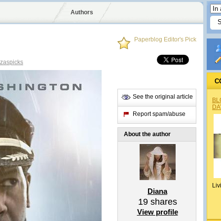
Authors
Paperblog Editor's Pick
zaspicks
C
See the original article
BL
DA
Report spam/abuse
About the author
Liv
Diana
19
shares
View profile