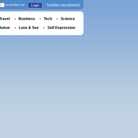
remember me
Forgotten your password?
Login
Travel
Business
Tech
Science
Humor
Love & Sex
Self Expression