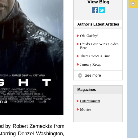
View Blog
Author's Latest Articles
Oh, Gatsby!
Child's Pose Wins Golden
Bear
There Comes a Time....
January Recap
See more
Magazines
Entertainment
Movies
cted by Robert Zemeckis from
starring Denzel Washington,