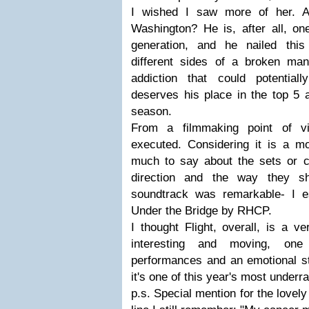
I wished I saw more of her. 
Washington? He is, after all, on
generation, and he nailed this p
different sides of a broken m
addiction that could potential
deserves his place in the top 5 
season.
From a filmmaking point of vi
executed. Considering it is a mo
much to say about the sets or co
direction and the way they sh
soundtrack was remarkable- I e
Under the Bridge by RHCP.
I thought Flight, overall, is a v
interesting and moving, one 
performances and an emotional st
it's one of this year's most underra
p.s. Special mention for the lovely