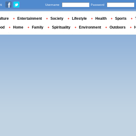
us
Username
Password
lture
Entertainment
Society
Lifestyle
Health
Sports
ood
Home
Family
Spirituality
Environment
Outdoors