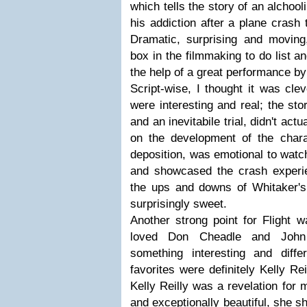
which tells the story of an alchool
his addiction after a plane crash 
Dramatic, surprising and moving,
box in the filmmaking to do list an
the help of a great performance b
Script-wise, I thought it was clev
were interesting and real; the sto
and an inevitabile trial, didn't ac
on the development of the chara
deposition, was emotional to watch
and showcased the crash experi
the ups and downs of Whitaker's
surprisingly sweet.
Another strong point for Flight w
loved Don Cheadle and John
something interesting and diff
favorites were definitely Kelly R
Kelly Reilly was a revelation for 
and exceptionally beautiful, she s