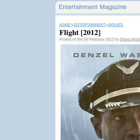
Entertainment Magazine
HOME
›
ENTERTAINMENT
›
MOVIES
Flight [2012]
Posted on the 06 February 2013 by
Diana
@azi