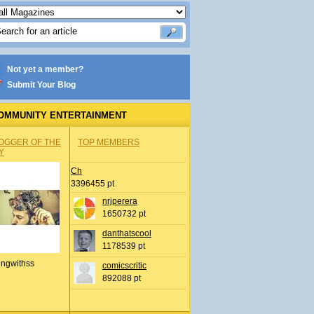
Not yet a member?
Submit Your Blog
OMMUNITY ENTERTAINMENT
OGGER OF THE
TOP MEMBERS
Y
Ch
3396455 pt
nrjperera
1650732 pt
danthatscool
1178539 pt
ingwithss
comicscritic
892088 pt