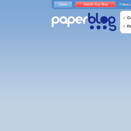
Home
Submit Your Blog
Follow 
Cu
F