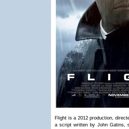
Flight is a 2012 production, dire
a script written by John Gatins, 