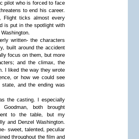
ic pilot who is forced to face
threatens to end his career.
 Flight ticks almost every
d is put in the spotlight with
y Washington.
erly written- the characters
ry, built around the accident
tually focus on them, but more
cters; and the climax, the
. I liked the way they wrote
ence, or how we could see
 state, and the ending was
as the casting. I especially
 Goodman, both brought
erent to the table, but my
eilly and Denzel Washington.
me- sweet, talented, peculiar
hined throughout the film and