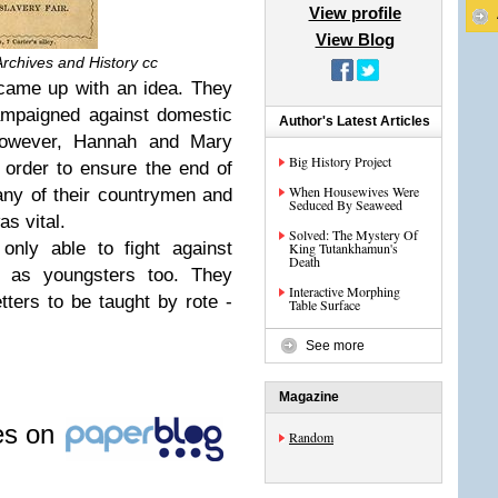
View profile
View Blog
Archives and History cc
 came up with an idea. They
campaigned against domestic
Author's Latest Articles
 However, Hannah and Mary
Big History Project
 order to ensure the end of
When Housewives Were
any of their countrymen and
Seduced By Seaweed
s vital.
Solved: The Mystery Of
only able to fight against
King Tutankhamun's
Death
ut as youngsters too. They
Interactive Morphing
ters to be taught by rote -
Table Surface
See more
Magazine
les on
Random