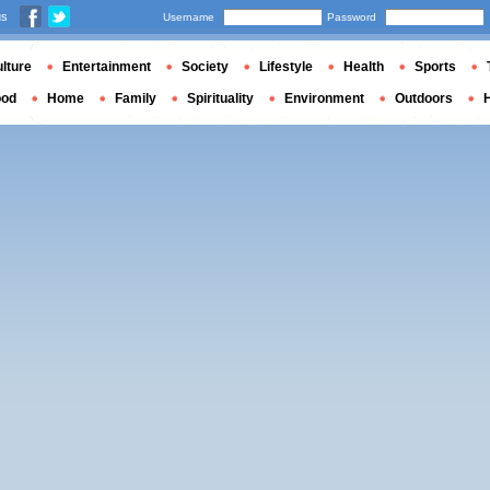
us
Username
Password
lture
Entertainment
Society
Lifestyle
Health
Sports
ood
Home
Family
Spirituality
Environment
Outdoors