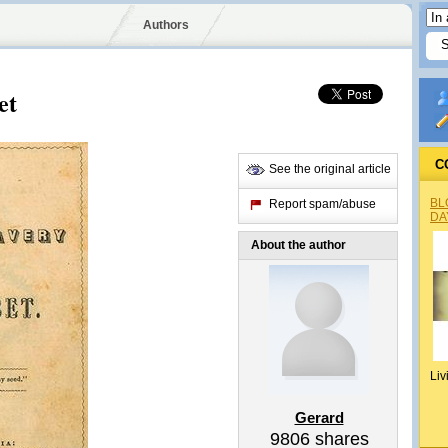
Authors
et
C
See the original article
BL
Report spam/abuse
DA
About the author
Liv
Gerard
9806
shares