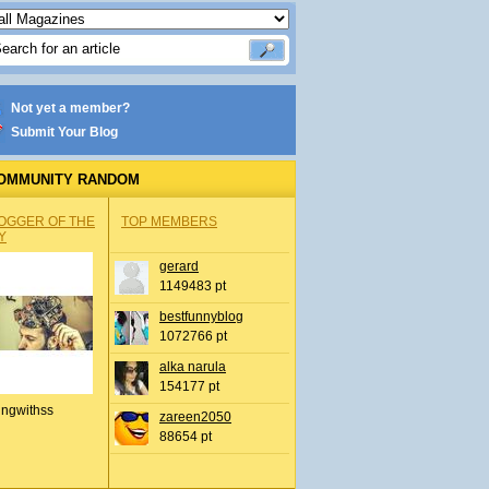
Not yet a member?
Submit Your Blog
OMMUNITY RANDOM
OGGER OF THE
TOP MEMBERS
Y
gerard
1149483 pt
bestfunnyblog
1072766 pt
alka narula
154177 pt
ingwithss
zareen2050
88654 pt