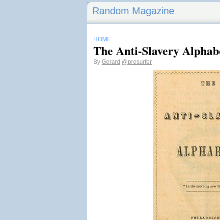
Random Magazine
HOME
The Anti-Slavery Alphab
By
Gerard
@presurfer