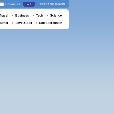
remember me
Forgotten your password?
Login
Travel
Business
Tech
Science
Humor
Love & Sex
Self Expression