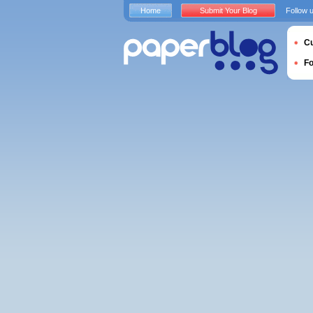
Home
Submit Your Blog
Follow 
Cu
F