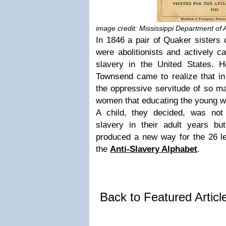
image credit: Mississippi Department of 
In 1846 a pair of Quaker sisters
were abolitionists and actively 
slavery in the United States.
Townsend came to realize that in
the oppressive servitude of so m
women that educating the young wa
A child, they decided, was not 
slavery in their adult years b
produced a new way for the 26 let
the
Anti-Slavery Alphabet
.
Back to Featured Artic