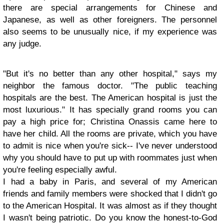
there are special arrangements for Chinese and
Japanese, as well as other foreigners. The personnel
also seems to be unusually nice, if my experience was
any judge.
"But it's no better than any other hospital," says my
neighbor the famous doctor. "The public teaching
hospitals are the best. The American hospital is just the
most luxurious." It has specially grand rooms you can
pay a high price for; Christina Onassis came here to
have her child. All the rooms are private, which you have
to admit is nice when you're sick-- I've never understood
why you should have to put up with roommates just when
you're feeling especially awful.
I had a baby in Paris, and several of my American
friends and family members were shocked that I didn't go
to the American Hospital. It was almost as if they thought
I wasn't being patriotic. Do you know the honest-to-God