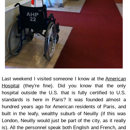
Last weekend I visited someone I know at the
American
Hospital
(they're fine). Did you know that the only
hospital outside the U.S. that is fully certified to U.S.
standards is here in Paris? It was founded almost a
hundred years ago for American residents of Paris, and
built in the leafy, wealthy suburb of Neuilly (if this was
London, Neuilly would just be part of the city, as it really
is). All the personnel speak both English and French, and