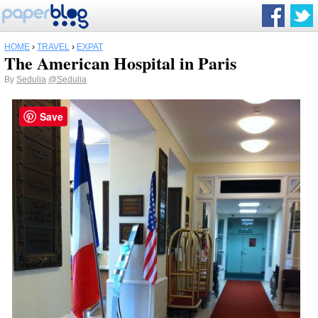
HOME
›
TRAVEL
›
EXPAT
The American Hospital in Paris
By
Sedulia
@Sedulia
Save