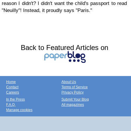
reason I didn't? I didn't want the child's passport to read
"Neuilly"! Instead, it proudly says "Paris."
Back to Featured Articles on
Home
About Us
Contact
Terms of Service
Careers
Privacy Policy
In the Press
Submit Your Blog
F.A.Q.
All magazines
Manage cookies