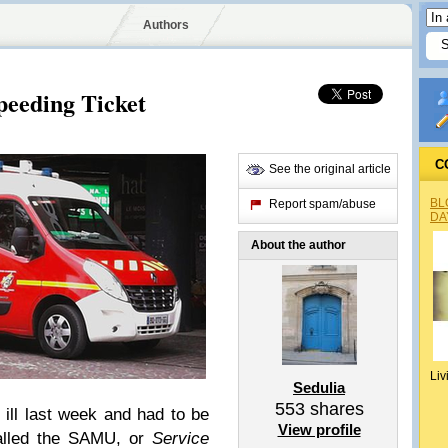
Authors
peeding Ticket
C
See the original article
BL
Report spam/abuse
DA
About the author
Liv
Sedulia
553
shares
ill last week and had to be
View profile
called the SAMU, or
Service