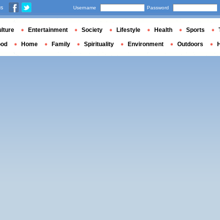
us
Username
Password
lture
Entertainment
Society
Lifestyle
Health
Sports
ood
Home
Family
Spirituality
Environment
Outdoors