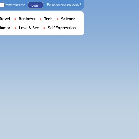
remember me
Forgotten your password?
Login
Travel
Business
Tech
Science
Humor
Love & Sex
Self Expression