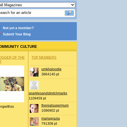
Not yet a member?
Submit Your Blog
OMMUNITY CULTURE
OGGER OF THE
TOP MEMBERS
Y
umkhaloodie
3864140 pt
sparklesandstretchmarks
1109459 pt
therealsupermum
ingwithss
1086902 pt
mariagrazia
791308 pt