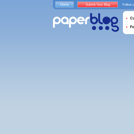
Home
Submit Your Blog
Follow 
Cu
F