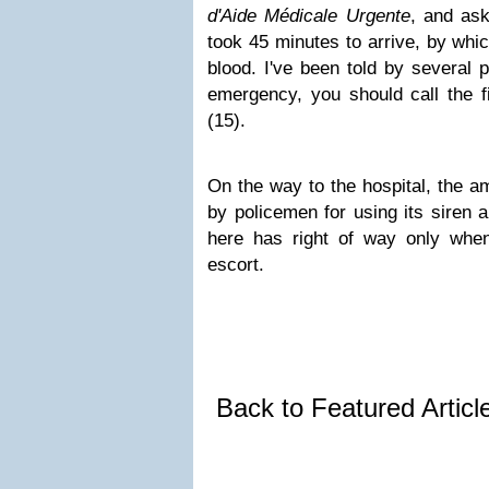
d'Aide Médicale Urgente
, and as
took 45 minutes to arrive, by whi
blood. I've been told by several pe
emergency, you should call the 
(15).
On the way to the hospital, the 
by policemen for using its siren
here has right of way only whe
escort.
Back to Featured Artic