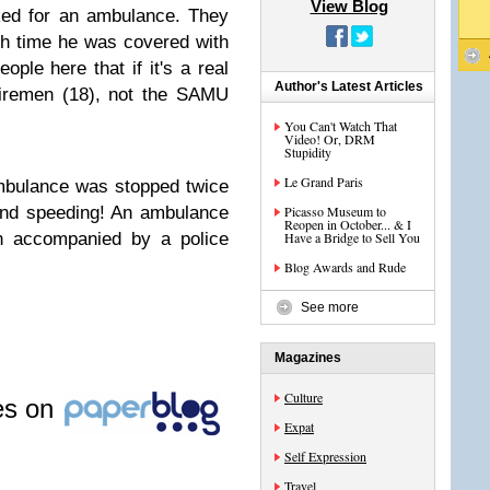
View Blog
ked for an ambulance. They
ch time he was covered with
ople here that if it's a real
Author's Latest Articles
firemen (18), not the SAMU
You Can't Watch That
Video! Or, DRM
Stupidity
Le Grand Paris
ambulance was stopped twice
 and speeding! An ambulance
Picasso Museum to
Reopen in October... & I
n accompanied by a police
Have a Bridge to Sell You
Blog Awards and Rude
See more
Magazines
Culture
les on
Expat
Self Expression
Travel