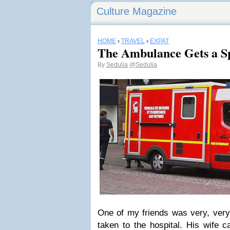
Culture Magazine
HOME
›
TRAVEL
›
EXPAT
The Ambulance Gets a S
By
Sedulia
@Sedulia
One of my friends was very, very 
taken to the hospital. His wife 