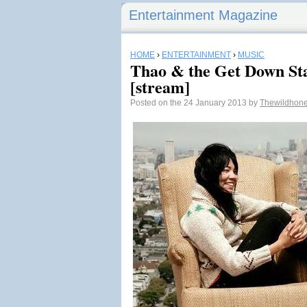
Entertainment Magazine
HOME
›
ENTERTAINMENT
›
MUSIC
Thao & the Get Down St
[stream]
Posted on the 24 January 2013 by
Thewildhon