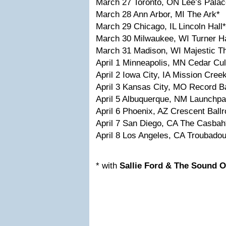
March 27 Toronto, ON Lee’s Palac
March 28 Ann Arbor, MI The Ark*
March 29 Chicago, IL Lincoln Hall*
March 30 Milwaukee, WI Turner Ha
March 31 Madison, WI Majestic Th
April 1 Minneapolis, MN Cedar Cul
April 2 Iowa City, IA Mission Creek
April 3 Kansas City, MO Record B
April 5 Albuquerque, NM Launchpa
April 6 Phoenix, AZ Crescent Ball
April 7 San Diego, CA The Casbah
April 8 Los Angeles, CA Troubadou
* with
Sallie Ford & The Sound O