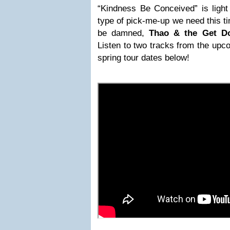
“Kindness Be Conceived” is light
type of pick-me-up we need this t
be damned,
Thao & the Get D
Listen to two tracks from the upc
spring tour dates below!