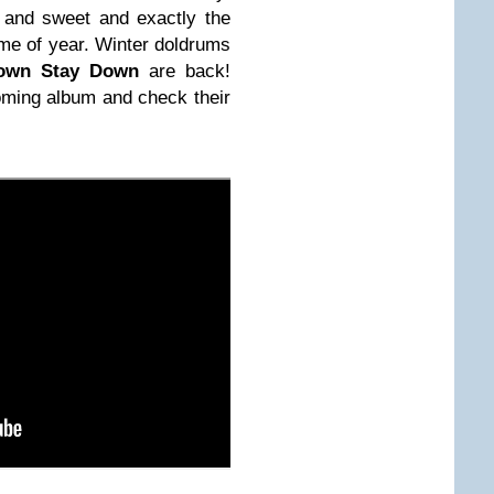
 and sweet and exactly the
ime of year. Winter doldrums
own Stay Down
are back!
oming album and check their