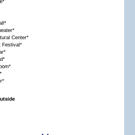
e*
ll*
eater*
tural Center*
 Festival*
ar*
d*
room*
*
r*
utside