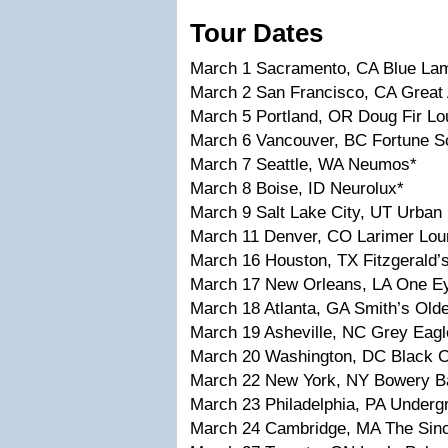
Tour Dates
March 1 Sacramento, CA Blue La
March 2 San Francisco, CA Great 
March 5 Portland, OR Doug Fir L
March 6 Vancouver, BC Fortune S
March 7 Seattle, WA Neumos*
March 8 Boise, ID Neurolux*
March 9 Salt Lake City, UT Urban
March 11 Denver, CO Larimer Lou
March 16 Houston, TX Fitzgerald’
March 17 New Orleans, LA One E
March 18 Atlanta, GA Smith’s Old
March 19 Asheville, NC Grey Eagl
March 20 Washington, DC Black C
March 22 New York, NY Bowery B
March 23 Philadelphia, PA Underg
March 24 Cambridge, MA The Sinc