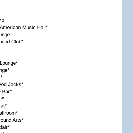
mp
American Music Hall*
ounge
ound Club*
 Lounge*
nge*
s*
yed Jacks*
e Bar*
e*
at*
allroom*
round Arts*
lair*