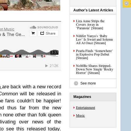
Author's Latest Articles
Liza Anne Strips the
Covers Away in
‘Paranoia’ [Stream]
Nilüfer Yanya’s ‘Baby
Luv’ Is Sweet and Solemn
All At Once [Stream]
Pearla Finds ‘Somewhere’
in Explosive Pop Debut
[Stream]
NoMBe Shares Stripped-
Down New Single ‘Rocky
Horror’ [Stream]
See more
n
are back with a new record
 Common
will be released in
Magazines
 fans couldn’t be happier!
ed thus far from the new
Entertainment
h none other than folk queen
Music
livating over news of the
o see this released today.