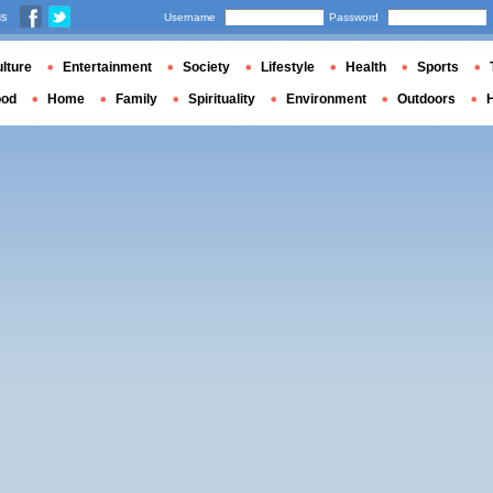
us
Username
Password
lture
Entertainment
Society
Lifestyle
Health
Sports
ood
Home
Family
Spirituality
Environment
Outdoors