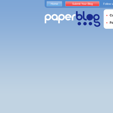
Home
Submit Your Blog
Follow 
Cu
F