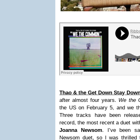
Thao & the Get Down Stay Dow
after almost four years.
We the
the US on February 5, and we the
Three tracks have been releas
record, the most recent a duet wit
Joanna Newsom
. I’ve been sa
Newsom duet, so I was thrilled t