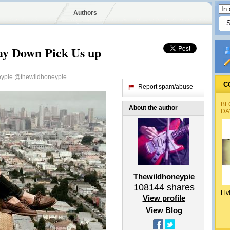
Authors
ay Down Pick Us up
eypie
@thewildhoneypie
C
Report spam/abuse
BL
About the author
DA
Thewildhoneypie
108144
shares
Liv
View profile
View Blog