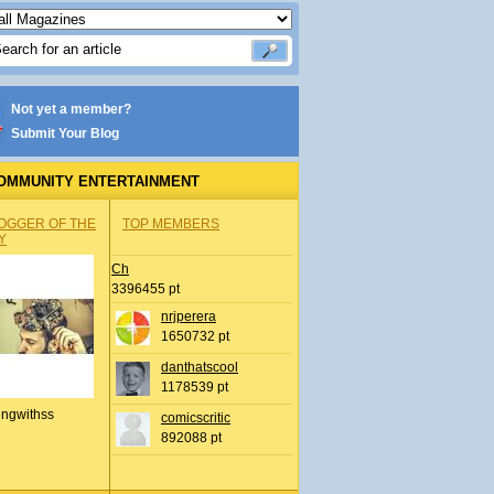
Not yet a member?
Submit Your Blog
OMMUNITY ENTERTAINMENT
OGGER OF THE
TOP MEMBERS
Y
Ch
3396455 pt
nrjperera
1650732 pt
danthatscool
1178539 pt
ingwithss
comicscritic
892088 pt