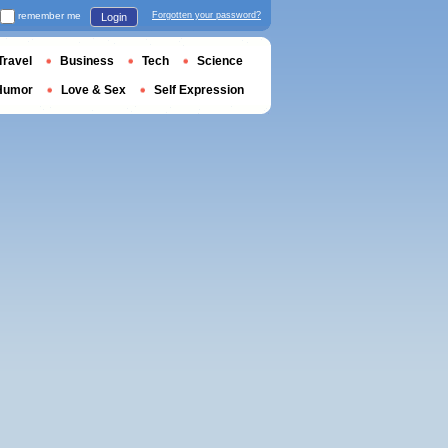
remember me
Forgotten your password?
Login
Travel
Business
Tech
Science
Humor
Love & Sex
Self Expression