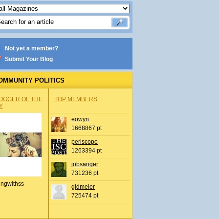
Not yet a member?
Submit Your Blog
OMMUNITY POLITICS
OGGER OF THE
TOP MEMBERS
Y
eowyn
1668867 pt
periscope
1263394 pt
jobsanger
731236 pt
ingwithss
gldmeier
725474 pt