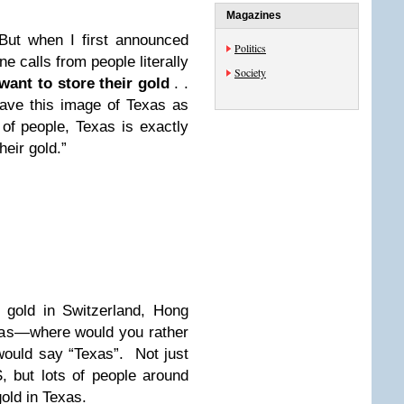
Magazines
But when I first announced
Politics
e calls from people literally
Society
want to store their gold
. .
have this image of Texas as
t of people, Texas is exactly
heir gold.”
 gold in Switzerland, Hong
as—where would you rather
would say “Texas”. Not just
, but lots of people around
gold in Texas.