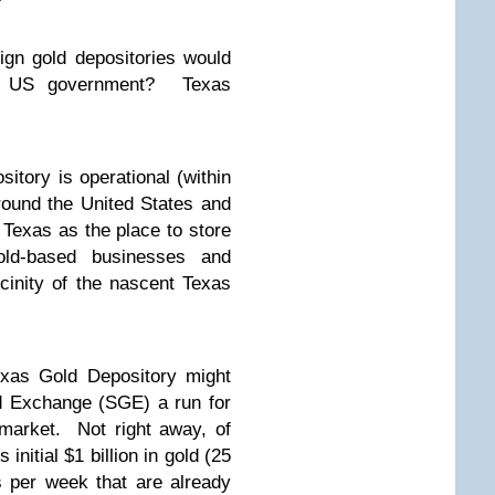
ign gold depositories would
he US government? Texas
itory is operational (within
ound the United States and
 Texas as the place to store
gold-based businesses and
cinity of the nascent Texas
exas Gold Depository might
d Exchange (SGE) a run for
 market. Not right away, of
initial $1 billion in gold (25
s per week that are already