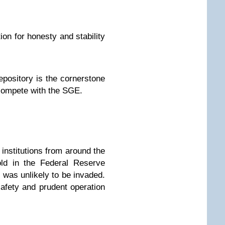
ion for honesty and stability
epository is the cornerstone
y compete with the SGE.
institutions from around the
old in the Federal Reserve
 was unlikely to be invaded.
afety and prudent operation