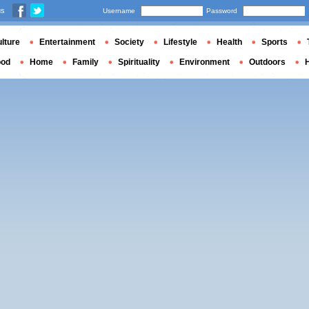
us
Username
Password
lture
Entertainment
Society
Lifestyle
Health
Sports
ood
Home
Family
Spirituality
Environment
Outdoors