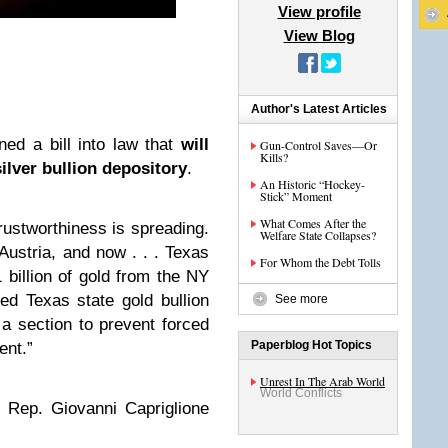
View profile
View Blog
Author's Latest Articles
ed a bill into law that
will
Gun-Control Saves—Or
Kills?
ilver bullion depository
.
An Historic “Hockey-
Stick” Moment
What Comes After the
trustworthiness is spreading.
Welfare State Collapses?
Austria, and now . . . Texas
For Whom the Debt Tolls
1 billion of gold from the NY
ed Texas state gold bullion
See more
s a section to prevent forced
Paperblog Hot Topics
ent.”
Unrest In The Arab World
World Conflicts
 Rep. Giovanni Capriglione