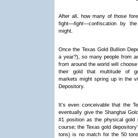
After all, how many of those fore
fight—
fight
—confiscation by t
might.
Once the Texas Gold Bullion Depos
a year?), so many people from ar
from around the world will choose
their gold that multitude of 
markets might spring up in the vi
Depository.
It’s even conceivable that the T
eventually give the Shanghai Gol
#1 position as the physical gold
course; the Texas gold depository’s 
tons) is no match for the 50 ton