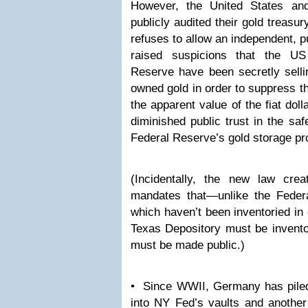
However, the United States an
publicly audited their gold treas
refuses to allow an independent, p
raised suspicions that the U
Reserve have been secretly selli
owned gold in order to suppress th
the apparent value of the fiat do
diminished public trust in the saf
Federal Reserve’s gold storage p
(Incidentally, the new law cre
mandates that—unlike the Feder
which haven’t been inventoried in
Texas Depository must be inventor
must be made public.)
• Since WWII, Germany has piled 
into NY Fed’s vaults and another