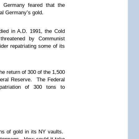
 Germany feared that the
al Germany’s gold.
died in A.D. 1991, the Cold
threatened by Communist
er repatriating some of its
e return of 300 of the 1,500
ederal Reserve. The Federal
patriation of 300 tons to
s of gold in its NY vaults.