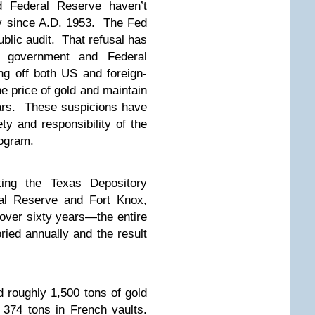
d Federal Reserve haven’t
ury since A.D. 1953. The Fed
ublic audit. That refusal has
S government and Federal
ng off both US and foreign-
e price of gold and maintain
llars. These suspicions have
ety and responsibility of the
rogram.
ating the Texas Depository
al Reserve and Fort Knox,
 over sixty years—the entire
ied annually and the result
roughly 1,500 tons of gold
 374 tons in French vaults.