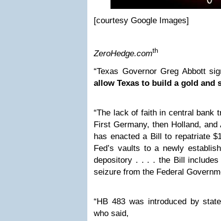
[courtesy Google Images]
th
ZeroHedge.com
“Texas Governor Greg Abbott sign
allow Texas to build a gold and s
“The lack of faith in central bank 
First Germany, then Holland, and 
has enacted a Bill to repatriate $
Fed’s vaults to a newly establish
depository . . . . the Bill include
seizure from the Federal Governm
“HB 483 was introduced by state
who said,