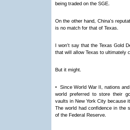
being traded on the SGE.
On the other hand, China’s reputat
is no match for that of Texas.
I won’t say that the Texas Gold D
that will allow Texas to ultimatel
But it might.
• Since World War II, nations and 
world preferred to store their g
vaults in New York City because it
The world had confidence in the s
of the Federal Reserve.