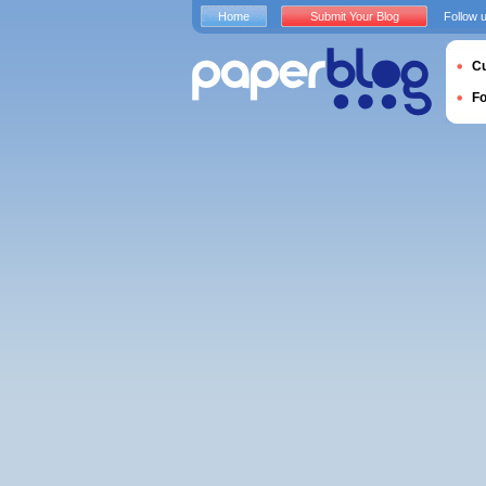
Home
Submit Your Blog
Follow 
Cu
F