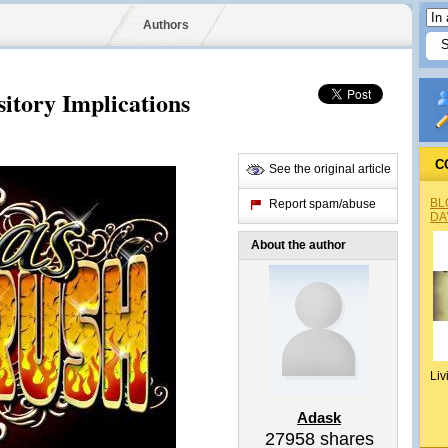
Authors
itory Implications
C
See the original article
BL
Report spam/abuse
DA
About the author
Liv
Adask
27958
shares