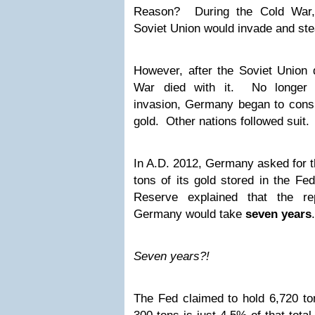
Reason? During the Cold War,
Soviet Union would invade and ste
However, after the Soviet Union 
War died with it. No longer 
invasion, Germany began to consid
gold. Other nations followed suit.
In A.D. 2012, Germany asked for th
tons of its gold stored in the F
Reserve explained that the re
Germany would take
seven years
.
Seven years?!
The Fed claimed to hold 6,720 ton