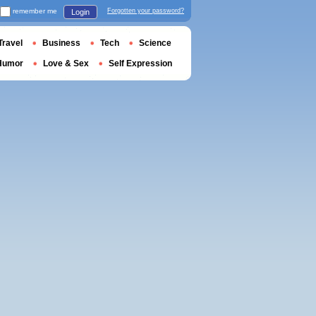
remember me
Forgotten your password?
Login
Travel
Business
Tech
Science
Humor
Love & Sex
Self Expression