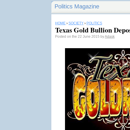
Politics Magazine
HOME
›
SOCIETY
›
POLITICS
Texas Gold Bullion Depos
Posted on the 22 June 2015 by
Adask