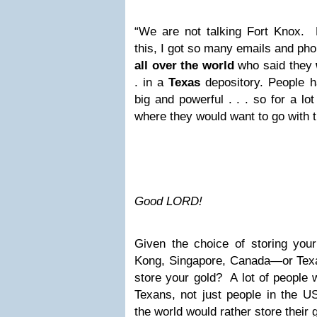
“We are not talking Fort Knox. 
this, I got so many emails and phon
all over the world
who said they
. in a
Texas
depository. People 
big and powerful . . . so for a lo
where they would want to go with t
Good LORD!
Given the choice of storing your
Kong, Singapore, Canada—or Tex
store your gold? A lot of people 
Texans, not just people in the US
the world would rather store their 