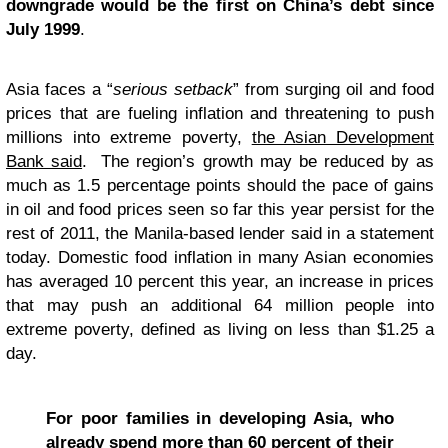
downgrade would be the first on China’s debt since
July 1999
.
Asia faces a “
serious setback
” from surging oil and food
prices that are fueling inflation and threatening to push
millions into extreme poverty,
the Asian Development
Bank said
. The region’s growth may be reduced by as
much as 1.5 percentage points should the pace of gains
in oil and food prices seen so far this year persist for the
rest of 2011, the Manila-based lender said in a statement
today. Domestic food inflation in many Asian economies
has averaged 10 percent this year, an increase in prices
that may push an additional 64 million people into
extreme poverty, defined as living on less than $1.25 a
day.
For poor families in developing Asia, who
already spend more than 60 percent of their