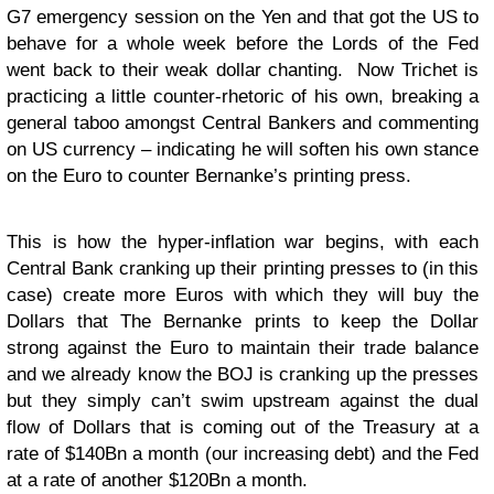
G7 emergency session on the Yen and that got the US to
behave for a whole week before the Lords of the Fed
went back to their weak dollar chanting. Now Trichet is
practicing a little counter-rhetoric of his own, breaking a
general taboo amongst Central Bankers and commenting
on US currency – indicating he will soften his own stance
on the Euro to counter Bernanke’s printing press.
This is how the hyper-inflation war begins, with each
Central Bank cranking up their printing presses to (in this
case) create more Euros with which they will buy the
Dollars that The Bernanke prints to keep the Dollar
strong against the Euro to maintain their trade balance
and we already know the BOJ is cranking up the presses
but they simply can’t swim upstream against the dual
flow of Dollars that is coming out of the Treasury at a
rate of $140Bn a month (our increasing debt) and the Fed
at a rate of another $120Bn a month.