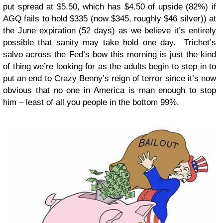
put spread at $5.50, which has $4.50 of upside (82%) if
AGQ fails to hold $335 (now $345, roughly $46 silver)) at
the June expiration (52 days) as we believe it’s entirely
possible that sanity may take hold one day. Trichet’s
salvo across the Fed’s bow this morning is just the kind
of thing we’re looking for as the adults begin to step in to
put an end to Crazy Benny’s reign of terror since it’s now
obvious that no one in America is man enough to stop
him – least of all you people in the bottom 99%.