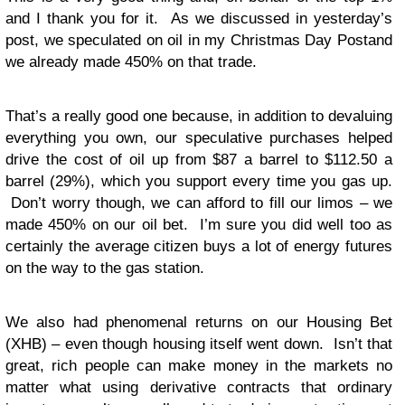
and I thank you for it. As we discussed in yesterday’s
post, we speculated on oil in my Christmas Day Postand
we already made 450% on that trade.
That’s a really good one because, in addition to devaluing
everything you own, our speculative purchases helped
drive the cost of oil up from $87 a barrel to $112.50 a
barrel (29%), which you support every time you gas up.
Don’t worry though, we can afford to fill our limos – we
made 450% on our oil bet. I’m sure you did well too as
certainly the average citizen buys a lot of energy futures
on the way to the gas station.
We also had phenomenal returns on our Housing Bet
(XHB) – even though housing itself went down. Isn’t that
great, rich people can make money in the markets no
matter what using derivative contracts that ordinary