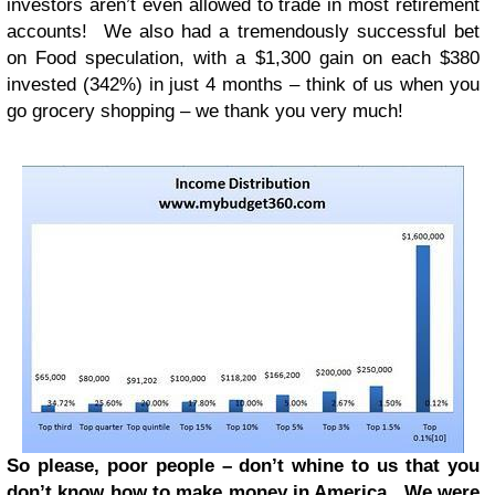
investors aren’t even allowed to trade in most retirement
accounts! We also had a tremendously successful bet
on Food speculation, with a $1,300 gain on each $380
invested (342%) in just 4 months – think of us when you
go grocery shopping – we thank you very much!
So please, poor people – don’t whine to us that you
don’t know how to make money in America. We were