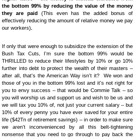
the bottom 99% by reducing the value of the money
they are paid
(This even has the added bonus of
effectively reducing the amount of relative money we pay
our workers)
.
If only that were enough to subsidize the extension of the
Bush Tax Cuts, I’m sure the bottom 99% would be
THRILLED to reduce their lifestyles by 10% or go 10%
further into debt to protect the wealth of their masters –
after all, that’s the American Way isn’t it? We won and
those of you in the bottom 99% lost and it’s not right for
you to envy success – that would be Commie Talk – so
you will worship us and support us and wish to be us and
we will tax you 10% of, not just your current salary – but
10% of every penny you have ever saved for your entire
life ($42Tn of retirement savings) – in order to make sure
we aren’t inconvenienced by all this belt-tightening
nonsense that you need to go through to pay back the