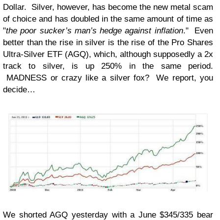
Dollar. Silver, however, has become the new metal scam
of choice and has doubled in the same amount of time as
"
the poor
sucker’s
man’s hedge against inflation
." Even
better than the rise in silver is the rise of the Pro Shares
Ultra-Silver ETF (AGQ), which, although supposedly a 2x
track to silver, is up 250% in the same period.
MADNESS or crazy like a silver fox? We report, you
decide…
We shorted AGQ yesterday with a June $345/335 bear