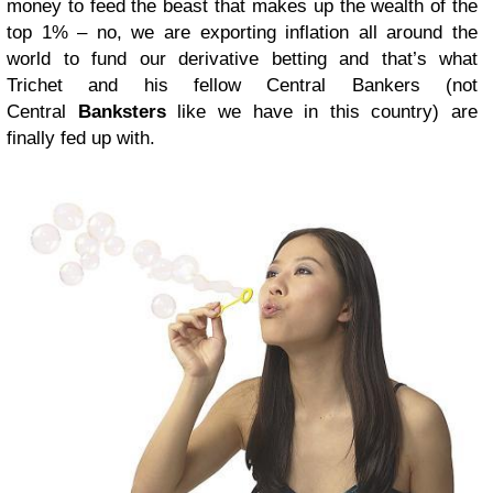
money to feed the beast that makes up the wealth of the
top 1% – no, we are exporting inflation all around the
world to fund our derivative betting and that’s what
Trichet and his fellow Central Bankers (not
Central
Banksters
like we have in this country) are
finally fed up with.