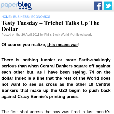
HOME
›
BUSINESS
›
ECONOMICS
Testy Tuesday – Trichet Talks Up The
Dollar
Posted on the 26 April 2011 by
Phil's Stock World
@philstockworld
Of course you realize,
this means war
!
There is nothing funnier or more Earth-shakingly
serious than when Central Bankers square off against
each other but, as I have been saying, 74 on the
dollar index is a line that the rest of the World does
not want to see us cross as the other 19 Central
Bankers that make up the G20 begin to push back
against Crazy Bennie’s printing press
.
The first shot across the bow was fired in last month’s