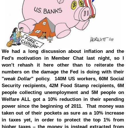
We had a long discussion about inflation and the
Fed’s motivation in Member Chat last night
, so I
won’t rehash it here other than to reiterate the
numbers on the damage the Fed is doing with their
"
weak Dollar
" policy. 140M US workers, 60M Social
Security recipients, 42M Food Stamp recipients, 6M
people collecting unemployment and 5M people on
Welfare ALL got a 10% reduction in their spending
power since the beginning of 2011. That money was
taken out of their pockets as sure as a 10% increase
in taxes yet, in order to protect the top 1% from
higher taxes – the money is instead extracted from