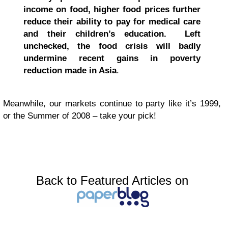
income on food, higher food prices further
reduce their ability to pay for medical care
and their children’s education. Left
unchecked, the food crisis will badly
undermine recent gains in poverty
reduction made in Asia
.
Meanwhile, our markets continue to party like it’s 1999,
or the Summer of 2008 – take your pick!
Back to Featured Articles on