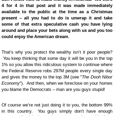
4 for 4 in that post and it was made immediately
available to the public at the time as a Christmas
present – all you had to do is unwrap it and take
some of that extra speculative cash you have lying
around and place your bets along with us and you too
could enjoy the American dream
.
That’s why you protect the wealthy isn’t it poor people?
You keep thinking that some day it will be you in the top
1% so you allow this ridiculous system to continue where
the Federal Reserve robs 297M people every single day
and gives the money to the top 3M (see "
The Dooh Nibor
Economy
"). And then, when we foreclose on your homes
you blame the Democrats – man are you guys stupid!
Of course we’re not just doing it to you, the bottom 99%
in this country. You guys simply don’t have enough