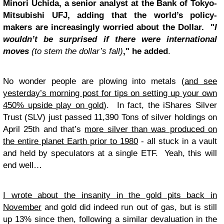
Minori Uchida, a senior analyst at the Bank of Tokyo-
Mitsubishi UFJ, adding that the world’s policy-
makers are increasingly worried about the Dollar. "
I
wouldn’t be surprised if there were international
moves
(to stem the dollar’s fall)
," he added
.
No wonder people are plowing into metals (
and see
yesterday’s morning post for tips on setting up your own
450% upside play on gold
). In fact, the iShares Silver
Trust (SLV) just passed 11,390 Tons of silver holdings on
April 25th and that’s
more silver than was produced on
the entire planet Earth prior to 1980
- all stuck in a vault
and held by speculators at a single ETF. Yeah, this will
end well…
I wrote about the insanity in the gold pits back in
November
and gold did indeed run out of gas, but is still
up 13% since then, following a similar devaluation in the