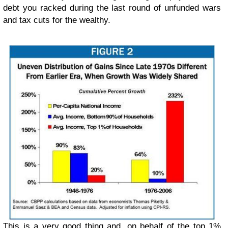
debt you racked during the last round of unfunded wars
and tax cuts for the wealthy.
This is a very good thing and, on behalf of the top 1%