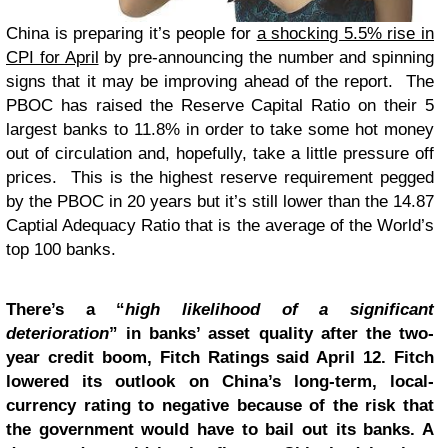
China is preparing it’s people for
a shocking 5.5% rise in
CPI for April
by pre-announcing the number and spinning
signs that it may be improving ahead of the report. The
PBOC has raised the Reserve Capital Ratio on their 5
largest banks to 11.8% in order to take some hot money
out of circulation and, hopefully, take a little pressure off
prices. This is the highest reserve requirement pegged
by the PBOC in 20 years but it’s still lower than the 14.87
Captial Adequacy Ratio that is the average of the World’s
top 100 banks.
There’s a “
high likelihood of a significant
deterioration
” in banks’ asset quality after the two-
year credit boom, Fitch Ratings said April 12. Fitch
lowered its outlook on China’s long-term, local-
currency rating to negative because of the risk that
the government would have to bail out its banks. A