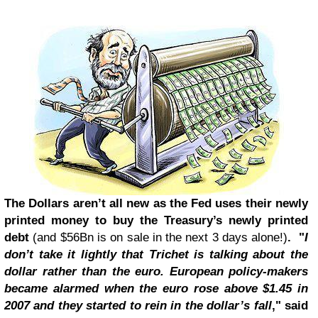
The Dollars aren’t all new as the Fed uses their newly
printed money to buy the Treasury’s newly printed
debt
(and $56Bn is on sale in the next 3 days alone!)
. "
I
don’t take it lightly that Trichet is talking about the
dollar rather than the euro. European policy-makers
became alarmed when the euro rose above $1.45 in
2007 and they started to rein in the dollar’s fall
," said