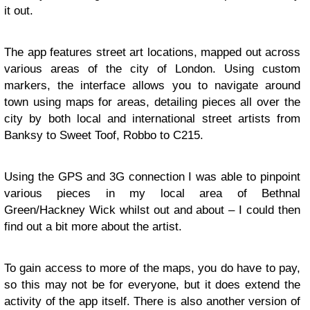
it out.
The app features street art locations, mapped out across
various areas of the city of London. Using custom
markers, the interface allows you to navigate around
town using maps for areas, detailing pieces all over the
city by both local and international street artists from
Banksy to Sweet Toof, Robbo to C215.
Using the GPS and 3G connection I was able to pinpoint
various pieces in my local area of Bethnal
Green/Hackney Wick whilst out and about – I could then
find out a bit more about the artist.
To gain access to more of the maps, you do have to pay,
so this may not be for everyone, but it does extend the
activity of the app itself. There is also another version of