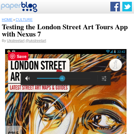
HOME
›
CULTURE
Testing the London Street Art Tours App
with Nexus 7
By
Ukstreetart
@ukstreetart
Save