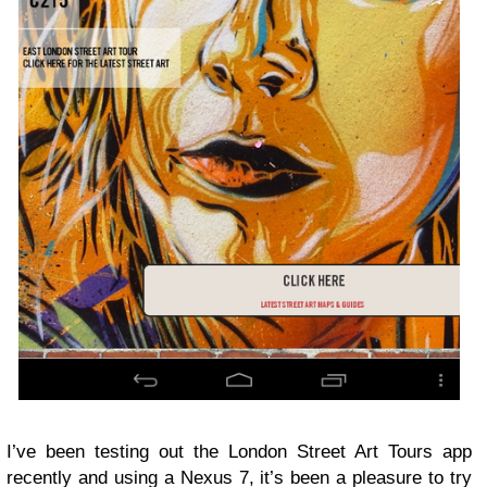
I’ve been testing out the London Street Art Tours app
recently and using a Nexus 7, it’s been a pleasure to try