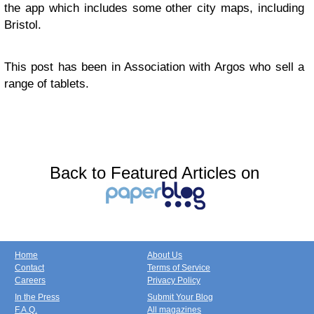
the app which includes some other city maps, including
Bristol.
This post has been in Association with Argos who sell a
range of tablets.
Back to Featured Articles on
Home
About Us
Contact
Terms of Service
Careers
Privacy Policy
In the Press
Submit Your Blog
F.A.Q.
All magazines