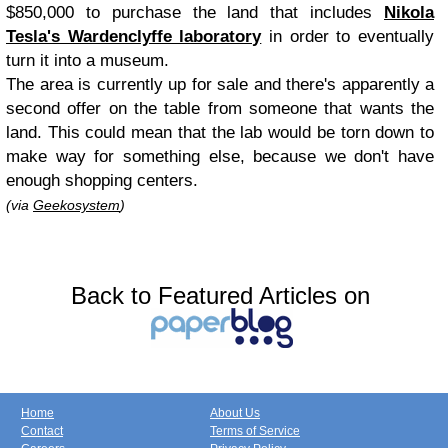
$850,000 to purchase the land that includes
Nikola
Tesla's Wardenclyffe laboratory
in order to eventually
turn it into a museum.
The area is currently up for sale and there's apparently a
second offer on the table from someone that wants the
land. This could mean that the lab would be torn down to
make way for something else, because we don't have
enough shopping centers.
(via
Geekosystem
)
Back to Featured Articles on
Home
About Us
Contact
Terms of Service