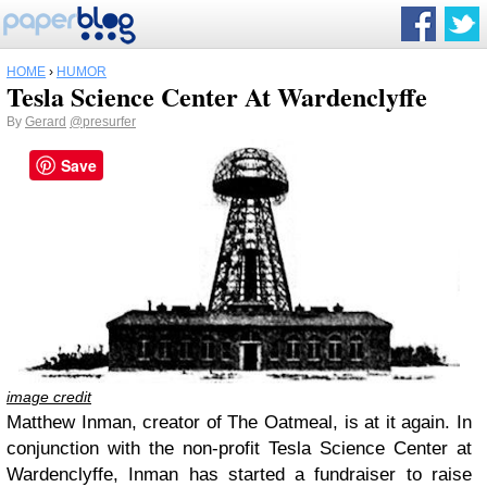
HOME
›
HUMOR
Tesla Science Center At Wardenclyffe
By
Gerard
@presurfer
Save
image credit
Matthew Inman, creator of The Oatmeal, is at it again. In
conjunction with the non-profit Tesla Science Center at
Wardenclyffe, Inman has started a fundraiser to raise