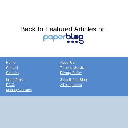
Back to Featured Articles on
Home
About Us
Contact
Terms of Service
Careers
Privacy Policy
In the Press
Submit Your Blog
F.A.Q.
All magazines
Manage cookies