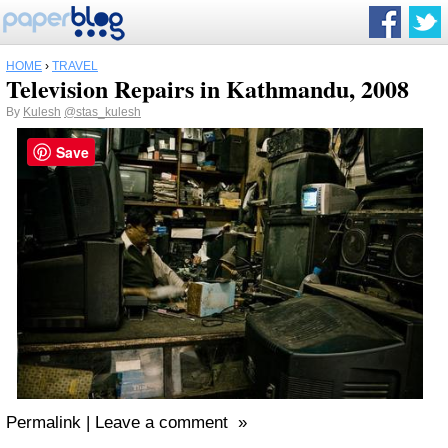
HOME
›
TRAVEL
Television Repairs in Kathmandu, 2008
By
Kulesh
@stas_kulesh
Save
Permalink | Leave a comment »