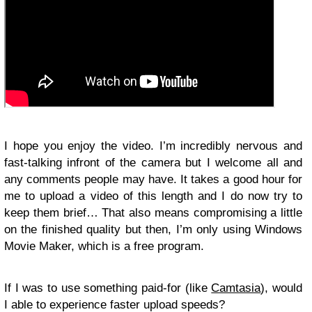
I hope you enjoy the video. I’m incredibly nervous and
fast-talking infront of the camera but I welcome all and
any comments people may have. It takes a good hour for
me to upload a video of this length and I do now try to
keep them brief… That also means compromising a little
on the finished quality but then, I’m only using Windows
Movie Maker, which is a free program.
If I was to use something paid-for (like
Camtasia
), would
I able to experience faster upload speeds?