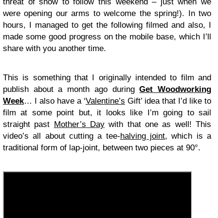
threat of snow to follow this weekend – just when we
were opening our arms to welcome the spring!). In two
hours, I managed to get the following filmed and also, I
made some good progress on the mobile base, which I’ll
share with you another time.
This is something that I originally intended to film and
publish about a month ago during
Get Woodworking
Week
… I also have a ‘
Valentine’s
Gift’ idea that I’d like to
film at some point but, it looks like I’m going to sail
straight past
Mother’s Day
with that one as well! This
video’s all about cutting a tee-
halving joint
, which is a
traditional form of lap-joint, between two pieces at 90°.