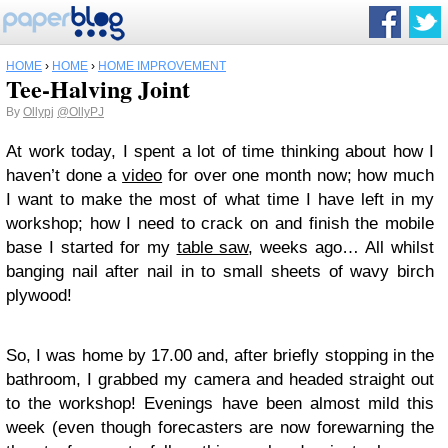
HOME
›
HOME
›
HOME IMPROVEMENT
Tee-Halving Joint
By
Ollypj
@OllyPJ
At work today, I spent a lot of time thinking about how I
haven’t done a
video
for over one month now; how much
I want to make the most of what time I have left in my
workshop; how I need to crack on and finish the mobile
base I started for my
table saw
, weeks ago… All whilst
banging nail after nail in to small sheets of wavy birch
plywood!
So, I was home by 17.00 and, after briefly stopping in the
bathroom, I grabbed my camera and headed straight out
to the workshop! Evenings have been almost mild this
week (even though forecasters are now forewarning the