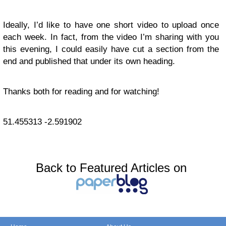
Ideally, I’d like to have one short video to upload once
each week. In fact, from the video I’m sharing with you
this evening, I could easily have cut a section from the
end and published that under its own heading.
Thanks both for reading and for watching!
51.455313
-2.591902
Back to Featured Articles on