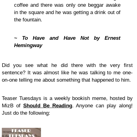
coffee and there was only one beggar awake
in the square and he was getting a drink out of
the fountain.
~ To Have and Have Not by Ernest
Hemingway
Did you see what he did there with the very first
sentence? It was almost like he was talking to me one-
on-one telling me about something that happened to him.
Teaser Tuesdays is a weekly bookish meme, hosted by
MizB of
Should Be Reading
. Anyone can play along!
Just do the following: