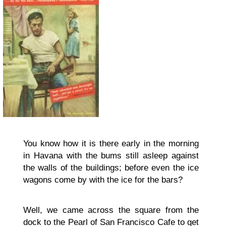
You know how it is there early in the morning
in Havana with the bums still asleep against
the walls of the buildings; before even the ice
wagons come by with the ice for the bars?
Well, we came across the square from the
dock to the Pearl of San Francisco Cafe to get