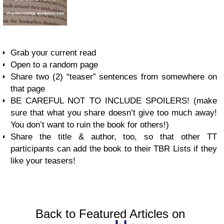
Grab your current read
Open to a random page
Share two (2) “teaser” sentences from somewhere on
that page
BE CAREFUL NOT TO INCLUDE SPOILERS! (make
sure that what you share doesn’t give too much away!
You don’t want to ruin the book for others!)
Share the title & author, too, so that other TT
participants can add the book to their TBR Lists if they
like your teasers!
Back to Featured Articles on