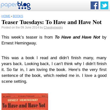
HOME
›
BOOKS
Teaser Tuesdays: To Have and Have Not
Posted on the 09 June 2014 by
Cheekymeeky
This week’s teaser is from
To Have and Have Not
by
Ernest Hemingway.
This was a book I read and didn’t finish many, many
years back. Looking back, I can’t think why I didn’t finish
it. So far in, I am loving the book. Here’s the very first
sentence of the book, which reeled me in. I love a good
scene setting.