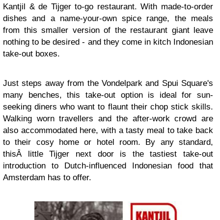
Kantjil & de Tijger to-go restaurant. With made-to-order
dishes and a name-your-own spice range, the meals
from this smaller version of the restaurant giant leave
nothing to be desired - and they come in kitch Indonesian
take-out boxes.
Just steps away from the Vondelpark and Spui Square's
many benches, this take-out option is ideal for sun-
seeking diners who want to flaunt their chop stick skills.
Walking worn travellers and the after-work crowd are
also accommodated here, with a tasty meal to take back
to their cosy home or hotel room. By any standard,
thisÂ little Tijger next door is the tastiest take-out
introduction to Dutch-influenced Indonesian food that
Amsterdam has to offer.