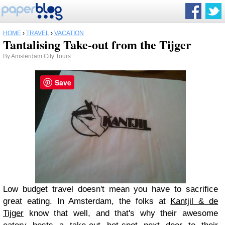
HOME
›
TRAVEL
›
VACATION
Tantalising Take-out from the Tijger
By
Amsterdam City Tours
Save
Low budget travel doesn't mean you have to sacrifice
great eating. In Amsterdam, the folks at
Kantjil & de
Tijger
know that well, and that's why their awesome