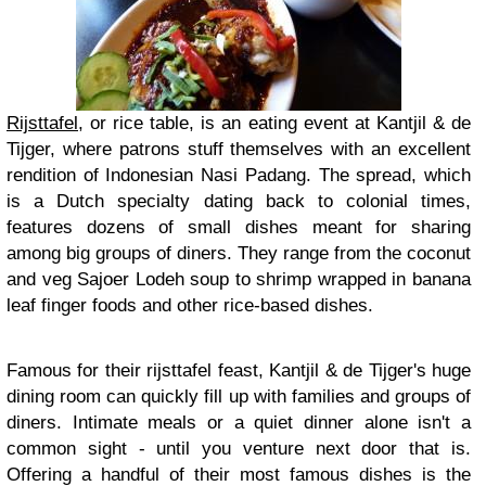
Rijsttafel
, or rice table, is an eating event at Kantjil & de
Tijger, where patrons stuff themselves with an excellent
rendition of Indonesian Nasi Padang. The spread, which
is a Dutch specialty dating back to colonial times,
features dozens of small dishes meant for sharing
among big groups of diners. They range from the coconut
and veg Sajoer Lodeh soup to shrimp wrapped in banana
leaf finger foods and other rice-based dishes.
Famous for their rijsttafel feast, Kantjil & de Tijger's huge
dining room can quickly fill up with families and groups of
diners. Intimate meals or a quiet dinner alone isn't a
common sight - until you venture next door that is.
Offering a handful of their most famous dishes is the