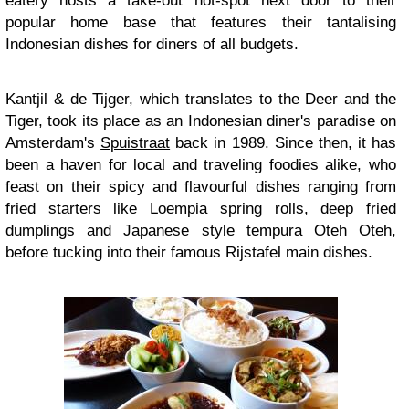
eatery hosts a take-out hot-spot next door to their
popular home base that features their tantalising
Indonesian dishes for diners of all budgets.
Kantjil & de Tijger, which translates to the Deer and the
Tiger, took its place as an Indonesian diner's paradise on
Amsterdam's
Spuistraat
back in 1989. Since then, it has
been a haven for local and traveling foodies alike, who
feast on their spicy and flavourful dishes ranging from
fried starters like Loempia spring rolls, deep fried
dumplings and Japanese style tempura Oteh Oteh,
before tucking into their famous Rijstafel main dishes.