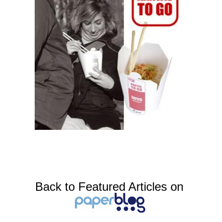
Back to Featured Articles on