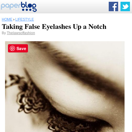
HOME
›
LIFESTYLE
Taking False Eyelashes Up a Notch
By
Thelawsoffashion
Save