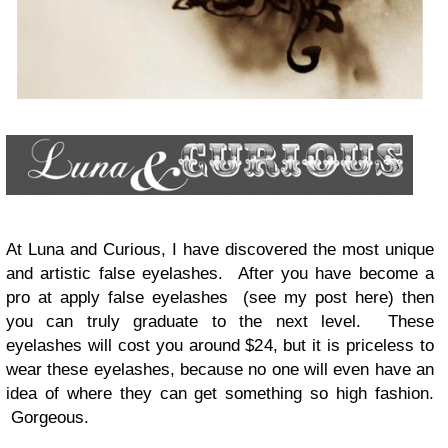
At Luna and Curious, I have discovered the most unique
and artistic false eyelashes. After you have become a
pro at apply false eyelashes (see my post here) then
you can truly graduate to the next level. These
eyelashes will cost you around $24, but it is priceless to
wear these eyelashes, because no one will even have an
idea of where they can get something so high fashion.
Gorgeous.