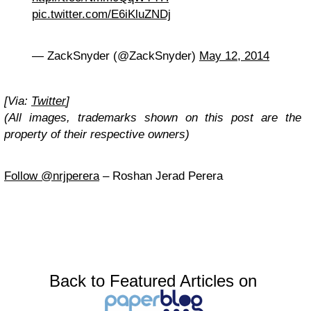
pic.twitter.com/E6iKluZNDj
— ZackSnyder (@ZackSnyder)
May 12, 2014
[Via:
Twitter
]
(All images, trademarks shown on this post are the
property of their respective owners)
Follow @nrjperera
– Roshan Jerad Perera
Back to Featured Articles on