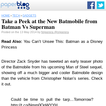
HOME
›
TECH
›
GADGETS
Take a Peek at the New Batmobile from
Batman Vs Superman
Posted on the 13 May 2014 by
Nrjperera
@nrjperera
Read Also:
You Can’t Unsee This: Batman as a Disney
Princess
Director Zack Snyder has tweeted an early teaser photo
of the Batmobile from his upcoming Man of Steel sequel,
showing off a much bigger and cooler Batmobile design
than the vehicle from Christopher Nolan’s series. Check
it out.
Could be time to pull the tarp…Tomorrow?
http://t.co/Nmm0QqWYYH