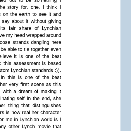
ned out to be something I
he story for, one, I think I
 on the earth to see it and
 say about it without giving
its fair share of Lynchian
 have my head wrapped around
loose strands dangling here
 be able to tie together even
lieve it is one of the best
: this assessment is based
tom Lynchian standards :)).
in this is one of the best
er very first scene as this
l with a dream of making it
inating self in the end, she
er thing that distinguishes
rs is how real her character
for me in Lynchian world is I
any other Lynch movie that