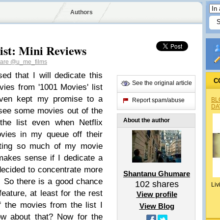
Authors
ist: Mini Reviews
mare
@u_me_films
ed that I will dedicate this
C
See the original article
ies from '1001 Movies' list
 even kept my promise to a
BL
Report spam/abuse
DA
 see some movies out of the
About the author
the list even when Netflix
vies in my queue off their
cating so much of my movie
 makes sense if I dedicate a
o decided to concentrate more
Shantanu Ghumare
ar. So there is a good chance
102
shares
Liv
eature, at least for the rest
View profile
 the movies from the list I
View Blog
ow about that? Now for the