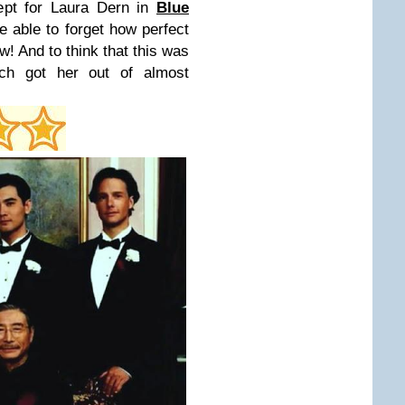
cept for Laura Dern in
Blue
be able to forget how perfect
! And to think that this was
nch got her out of almost