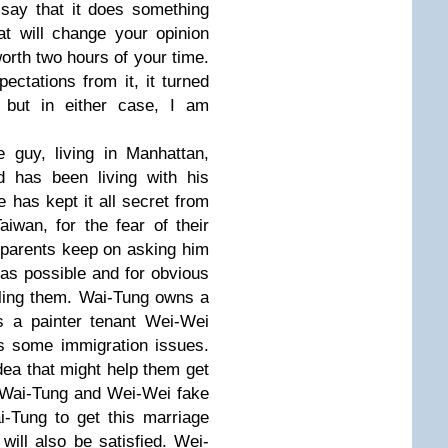
 say that it does something
t will change your opinion
 worth two hours of your time.
ctations from it, it turned
 but in either case, I am
 guy, living in Manhattan,
 has been living with his
 has kept it all secret from
Taiwan, for the fear of their
s parents keep on asking him
 as possible and for obvious
ling them. Wai-Tung owns a
s a painter tenant Wei-Wei
s some immigration issues.
ea that might help them get
 - Wai-Tung and Wei-Wei fake
i-Tung to get this marriage
will also be satisfied. Wei-