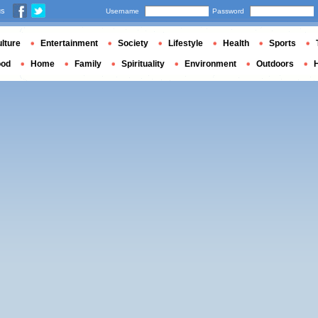
us
Username
Password
lture
Entertainment
Society
Lifestyle
Health
Sports
ood
Home
Family
Spirituality
Environment
Outdoors