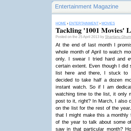
Entertainment Magazine
HOME
›
ENTERTAINMENT
›
MOVIES
Tackling '1001 Movies' L
Posted on the 25 April 2013 by
Shantanu Ghu
At the end of last month I promis
whole month of April to watch mov
only. I swear I tried hard and
certain extent. Even though I did
list here and there, I stuck to 
decided to take half a dozen mo
instant watch. So if I am dedi
watching time to the list, it only
post to it, right? In March, I als
on the list for the rest of the ye
that I might make this a monthly f
of the year to talk about some of
saw in that particular month? H