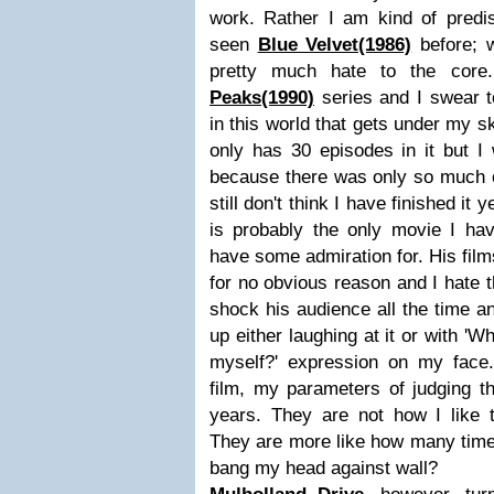
work. Rather I am kind of predi
seen
Blue Velvet(1986)
before; w
pretty much hate to the cor
Peaks(1990)
series and I swear to
in this world that gets under my sk
only has 30 episodes in it but I
because there was only so much of 
still don't think I have finished it y
is probably the only movie I hav
have some admiration for. His fil
for no obvious reason and I hate th
shock his audience all the time a
up either laughing at it or with 'W
myself?' expression on my face
film, my parameters of judging 
years. They are not how I like 
They are more like how many times 
bang my head against wall?