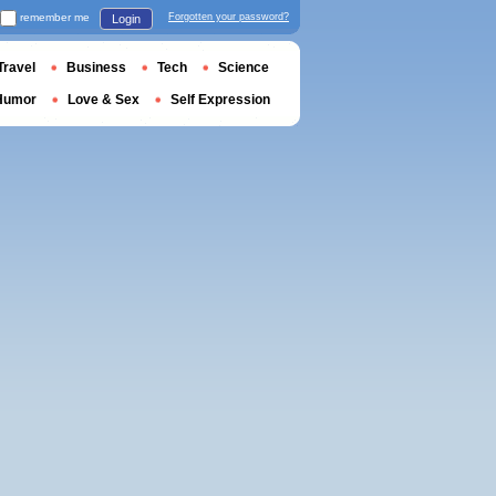
remember me
Forgotten your password?
Login
Travel
Business
Tech
Science
Humor
Love & Sex
Self Expression