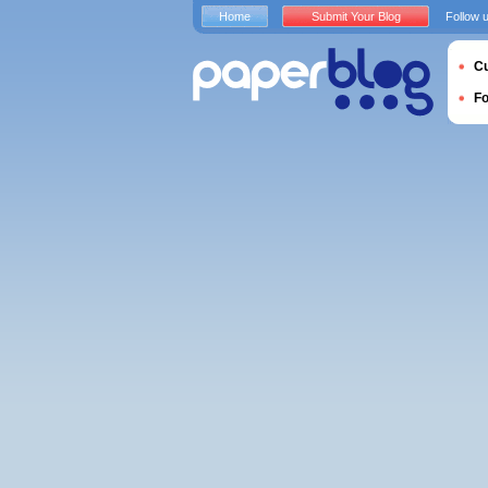
Home
Submit Your Blog
Follow 
Cu
F