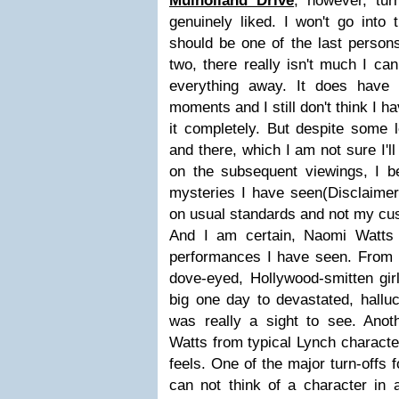
Mulholland Drive
, however, tur
genuinely liked. I won't go into t
should be one of the last persons
two, there really isn't much I can
everything away. It does have 
moments and I still don't think I
it completely. But despite some 
and there, which I am not sure I'll
on the subsequent viewings, I be
mysteries I have seen(Disclaimer
on usual standards and not my cus
And I am certain, Naomi Watts 
performances I have seen. From h
dove-eyed, Hollywood-smitten gir
big one day to devastated, halluc
was really a sight to see. Anoth
Watts from typical Lynch characte
feels. One of the major turn-offs 
can not think of a character in 