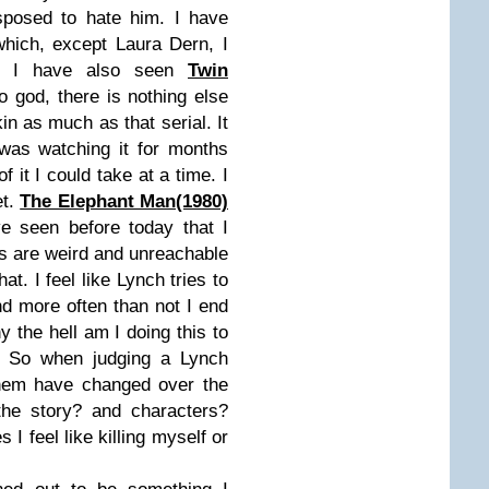
sposed to hate him. I have
hich, except Laura Dern, I
e. I have also seen
Twin
 god, there is nothing else
in as much as that serial. It
 was watching it for months
it I could take at a time. I
et.
The Elephant Man(1980)
e seen before today that I
ms are weird and unreachable
at. I feel like Lynch tries to
nd more often than not I end
hy the hell am I doing this to
. So when judging a Lynch
them have changed over the
the story? and characters?
I feel like killing myself or