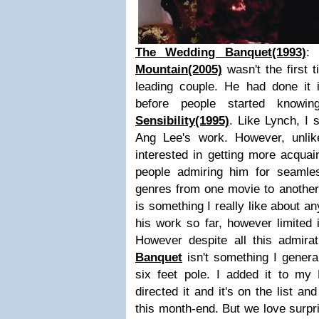
The Wedding Banquet(1993)
:
Mountain(2005)
wasn't the first
leading couple. He had done it
before people started know
Sensibility(1995)
. Like Lynch, I s
Ang Lee's work. However, unli
interested in getting more acquai
people admiring him for seamless
genres from one movie to another 
is something I really like about a
his work so far, however limited i
However despite all this admira
Banquet
isn't something I genera
six feet pole. I added it to my
directed it and it's on the list an
this month-end. But we love surpri