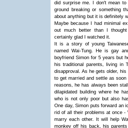
did surprise me. I don't mean to
ground breaking or something tha
about anything but it is definitely
Maybe because I had minimal expe
out much better than I thought
certainly glad I watched it.
It is a story of young Taiwanese
named Wai-Tung. He is gay and
boyfriend Simon for 5 years but he
his traditional parents, living in 
disapproval. As he gets older, hi
to get married and settle as soon
reasons, he has always been stal
dilapidated building where he ha
who is not only poor but also ha
One day, Simon puts forward an id
rid of all their problems at once
marry each other. It will help Wa
monkey off his back, his parents 