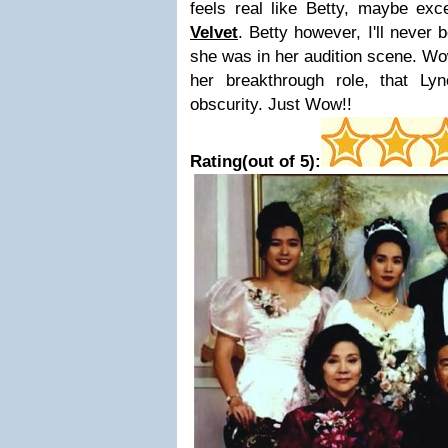
feels real like Betty, maybe ex
Velvet
. Betty however, I'll never 
she was in her audition scene. Wow
her breakthrough role, that Ly
obscurity. Just Wow!!
Rating(out of 5):