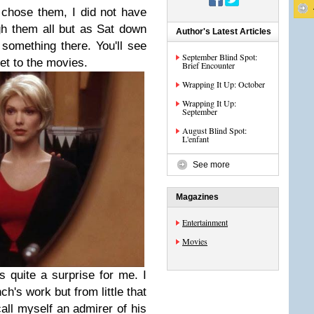
 chose them, I did not have
gh them all but as Sat down
Author's Latest Articles
s something there. You'll see
September Blind Spot:
get to the movies.
Brief Encounter
Wrapping It Up: October
Wrapping It Up:
September
August Blind Spot:
L'enfant
See more
Magazines
Entertainment
Movies
s quite a surprise for me. I
ch's work but from little that
call myself an admirer of his