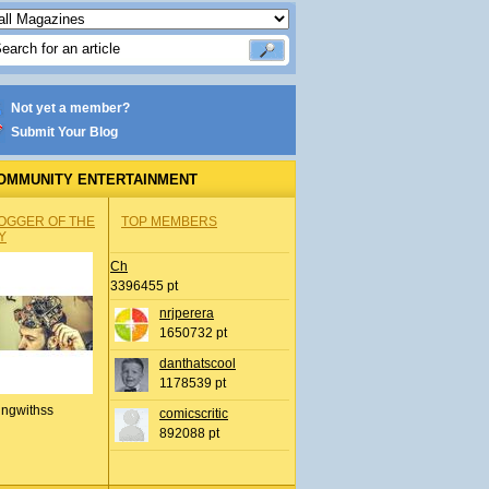
Not yet a member?
Submit Your Blog
OMMUNITY ENTERTAINMENT
OGGER OF THE
TOP MEMBERS
Y
Ch
3396455 pt
nrjperera
1650732 pt
danthatscool
1178539 pt
ingwithss
comicscritic
892088 pt