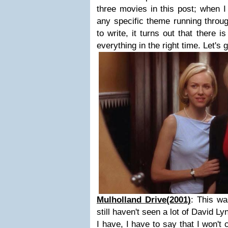
three movies in this post; when I
any specific theme running throu
to write, it turns out that there i
everything in the right time. Let's 
Mulholland Drive(2001)
: This wa
still haven't seen a lot of David Lyn
I have, I have to say that I won't 