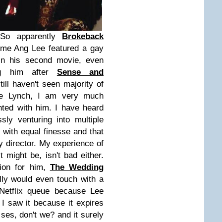
So apparently
Brokeback
 time Ang Lee featured a gay
 in his second movie, even
ing him after
Sense and
till haven't seen majority of
ke Lynch, I am very much
nted with him. I have heard
ly venturing into multiple
with equal finesse and that
ny director. My experience of
t might be, isn't bad either.
tion for him,
The Wedding
lly would even touch with a
 Netflix queue because Lee
d I saw it because it expires
ses, don't we? and it surely