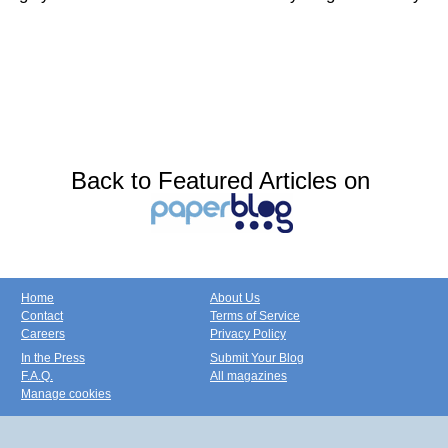
Back to Featured Articles on
Home
About Us
Contact
Terms of Service
Careers
Privacy Policy
In the Press
Submit Your Blog
F.A.Q.
All magazines
Manage cookies