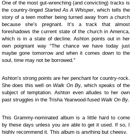
One of the most gut-wrenching (and convicting) tracks is
the country-tinged
Started As A Whisper
, which tells the
story of a teen mother being turned away from a church
because she’s pregnant. It’s a track that almost
foreshadows the current state of the church in America,
which is in a state of decline. Ashton points out in her
own poigniant way “The chance we have today just
maybe gone tomorrow and when it comes down to the
soul, time may not be borrowed.”
Ashton’s strong points are her penchant for country-rock.
She does this well on
Walk On B
y, which speaks of the
subject of temptation. Ashton even alludes to her own
past struggles in the Trisha Yearwood-fused
Walk On By
.
This Grammy-nominated album is a little hard to come
by these days unless you are able to get it used. If so, I
highly recommend it. This album is anything but cheesy.