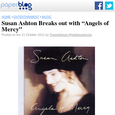
HOME
›
ENTERTAINMENT
›
MUSIC
Susan Ashton Breaks out with “Angels of
Mercy”
Posted on the 21 October 2011 by
Thewildheart
@wildheartrocks