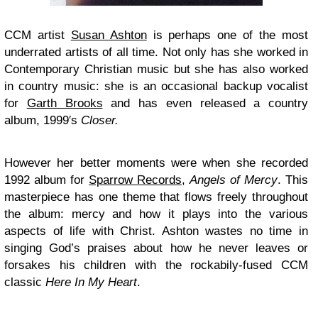
CCM artist
Susan Ashton
is perhaps one of the most
underrated artists of all time. Not only has she worked in
Contemporary Christian music but she has also worked
in country music: she is an occasional backup vocalist
for
Garth Brooks
and has even released a country
album, 1999′s
Closer.
However her better moments were when she recorded
1992 album for
Sparrow Records
,
Angels of Mercy
. This
masterpiece has one theme that flows freely throughout
the album: mercy and how it plays into the various
aspects of life with Christ. Ashton wastes no time in
singing God’s praises about how he never leaves or
forsakes his children with the rockabily-fused CCM
classic
Here In My Heart
.