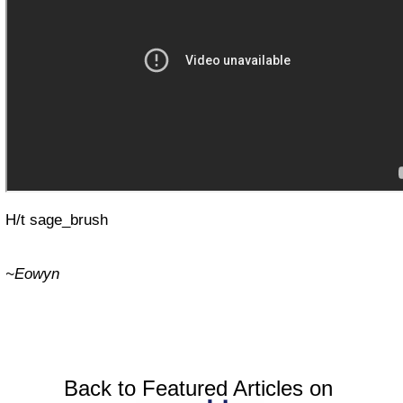
H/t sage_brush
~Eowyn
Back to Featured Articles on