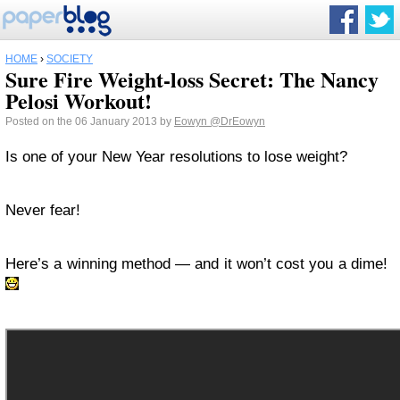
HOME
›
SOCIETY
Sure Fire Weight-loss Secret: The Nancy
Pelosi Workout!
Posted on the 06 January 2013 by
Eowyn
@DrEowyn
Is one of your New Year resolutions to lose weight?
Never fear!
Here’s a winning method — and it won’t cost you a dime!