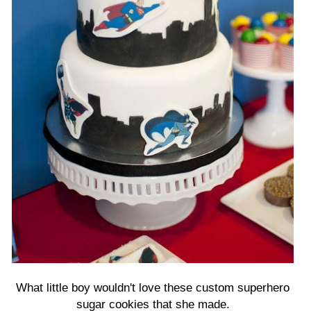
What little boy wouldn't love these custom superhero
sugar cookies that she made.