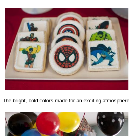
The bright, bold colors made for an exciting atmosphere.