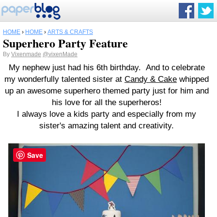
HOME
›
HOME
›
ARTS & CRAFTS
Superhero Party Feature
By
Vixenmade
@vixenMade
My nephew just had his 6th birthday. And to celebrate
my wonderfully talented sister at
Candy & Cake
whipped
up an awesome superhero themed party just for him and
his love for all the superheros!
I always love a kids party and especially from my
sister's amazing talent and creativity.
Save