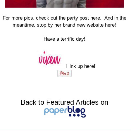
For more pics, check out the party post here. And in the
meantime, stop by her brand new website
here
!
Have a terrific day!
I link up here!
Back to Featured Articles on