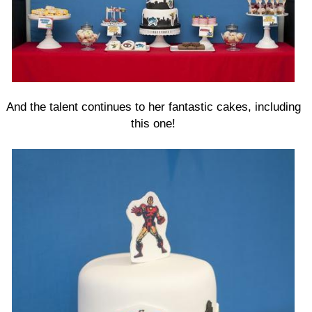
And the talent continues to her fantastic cakes, including
this one!