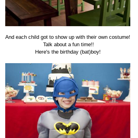
And each child got to show up with their own costume!
Talk about a fun time!!
Here's the birthday (bat)boy!