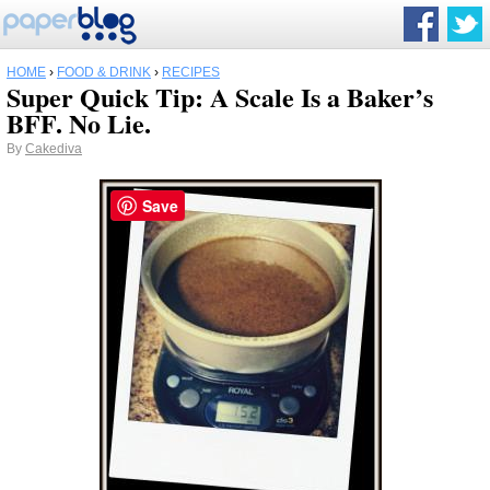
HOME
›
FOOD & DRINK
›
RECIPES
Super Quick Tip: A Scale Is a Baker’s
BFF. No Lie.
By
Cakediva
Save