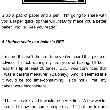
Grab a pad of paper and a pen. I’m going to share with
you a super quick tip that will
instantly
make you a better
baker. No lie. Are you ready?
A kitchen scale is a baker’s BFF.
I’m sure this isn’t the first time you’ve heard this piece of
advice. In fact, during my first year of baking, I’ll bet I
read this tip at least 20 times. But, I was convinced that
I was a careful measurer. (Baloney.) And, it seemed like
it would be too time-consuming. (It’s not.) Yet, my
cakes were inconsistent.
I’d bake a cake, and it would be perfection
.
A few weeks
later, I’d follow the same recipe to a “T”, but the texture