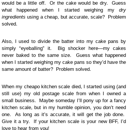
would be a little off. Or the cake would be dry. Guess
what happened when I started weighing my
dry
ingredients
using a cheap, but accurate, scale? Problem
solved.
Also, I used to divide the batter into my cake pans by
simply “eyeballing” it. Big shocker here—my cakes
never baked to the same size. Guess what happened
when I started weighing my cake pans so they’d have the
same amount of batter? Problem solved.
When my cheapo kitchen scale died, I started using (and
still use) my old postage scale from when I owned a
small business. Maybe someday I’ll pony up for a fancy
kitchen scale, but in my humble opinion, you don’t need
one. As long as it’s accurate, it will get the job done.
Give it a try. If your kitchen scale is your new BFF, I’d
love to hear from you!