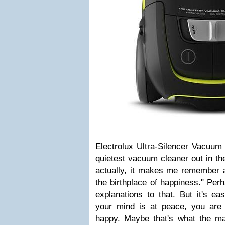
Electrolux Ultra-Silencer Vacuum
quietest vacuum cleaner out in th
actually, it makes me remember a
the birthplace of happiness." Per
explanations to that. But it's e
your mind is at peace, you are 
happy. Maybe that's what the m