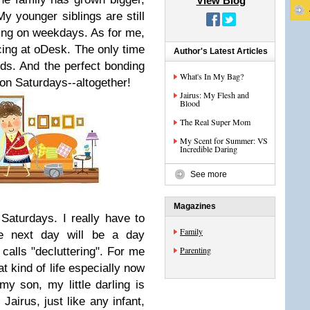
View Blog
My younger siblings are still
ing on weekdays. As for me,
ncing at oDesk. The only time
Author's Latest Articles
ds. And the perfect bonding
What's In My Bag?
 on Saturdays--altogether!
Jairus: My Flesh and
Blood
The Real Super Mom
My Scent for Summer: VS
Incredible Daring
See more
Magazines
Saturdays. I really have to
Family
e next day will be a day
Parenting
alls "decluttering". For me
at kind of life especially now
my son, my little darling is
airus, just like any infant,