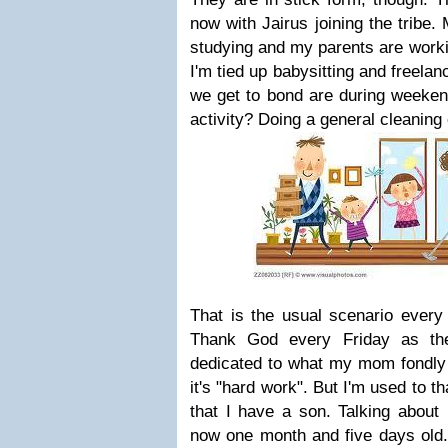
now with Jairus joining the tribe. 
studying and my parents are work
I'm tied up babysitting and freela
we get to bond are during weeken
activity? Doing a general cleaning
That is the usual scenario every 
Thank God every Friday as th
dedicated to what my mom fondly c
it's "hard work". But I'm used to th
that I have a son. Talking about 
now one month and five days old. J