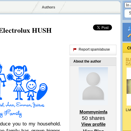
Authors
 Electrolux HUSH
C
Report spam/abuse
BL
About the author
DA
Liv
Mommynimfa
50
shares
roduce you to my household.
View profile
he family has grown bigger,