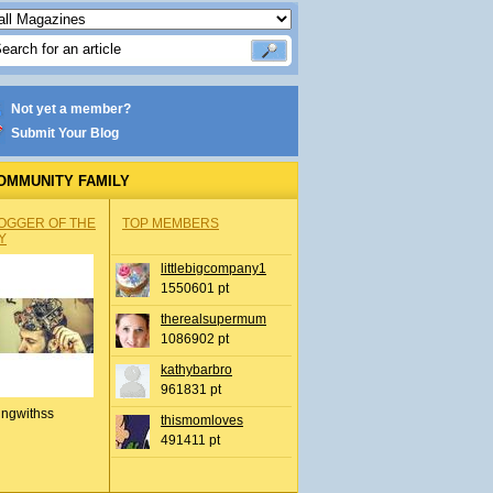
Not yet a member?
Submit Your Blog
OMMUNITY FAMILY
OGGER OF THE
TOP MEMBERS
Y
littlebigcompany1
1550601 pt
therealsupermum
1086902 pt
kathybarbro
961831 pt
ingwithss
thismomloves
491411 pt