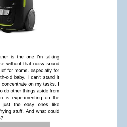
ner is the one I'm talking
se without that noisy sound
lief for moms, especially for
old baby. I can't stand it
t concentrate on my tasks. I
to do other things aside from
m is experimenting on the
h, just the easy ones like
rying stuff. And what could
e?