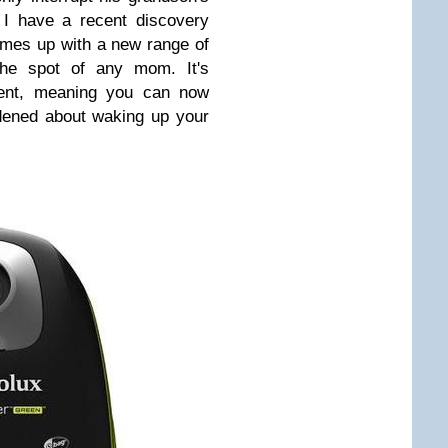
 I have a recent discovery
comes up with a new range of
 the spot of any mom. It's
lent, meaning you can now
dened about waking up your
.