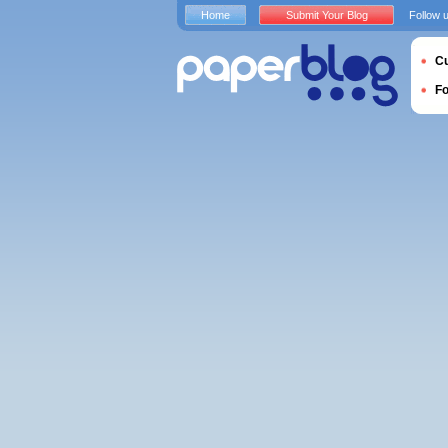
Home
Submit Your Blog
Follow 
Cu
F