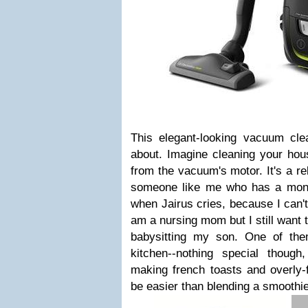
This elegant-looking vacuum clea
about. Imagine cleaning your hou
from the vacuum's motor. It's a re
someone like me who has a month-
when Jairus cries, because I can'
am a nursing mom but I still want 
babysitting my son. One of the
kitchen--nothing special thoug
making french toasts and overly-f
be easier than blending a smoothi