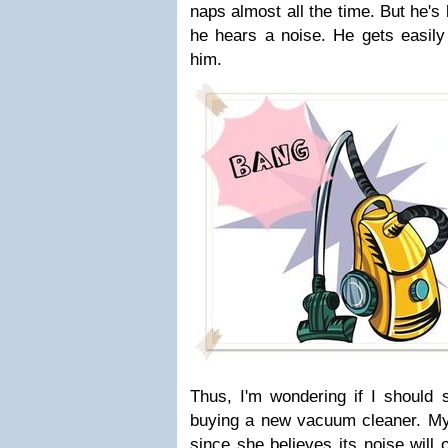
naps almost all the time. But he'
he hears a noise. He gets easily
him.
Thus, I'm wondering if I should s
buying a new vacuum cleaner. My
since she believes its noise will 