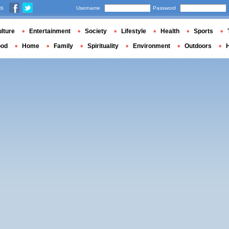
us
Username
Password
lture
Entertainment
Society
Lifestyle
Health
Sports
ood
Home
Family
Spirituality
Environment
Outdoors