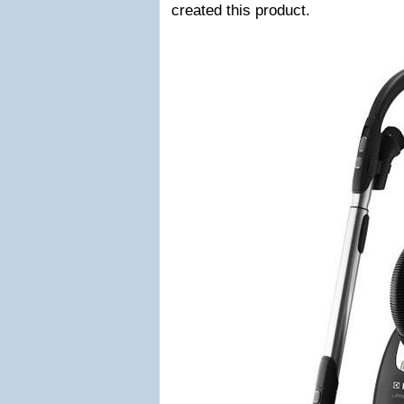
created this product.