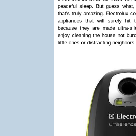
peaceful sleep. But guess what,
that's truly amazing. Electrolux 
appliances that will surely hit
because they are made ultra-si
enjoy cleaning the house not bur
little ones or distracting neighbors