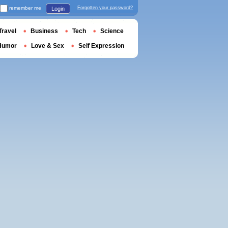
remember me
Forgotten your password?
Login
Travel
Business
Tech
Science
Humor
Love & Sex
Self Expression