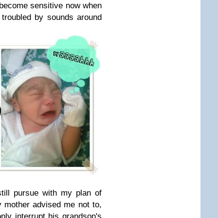
s become sensitive now when
 troubled by sounds around
till pursue with my plan of
 mother advised me not to,
only interrupt his grandson's