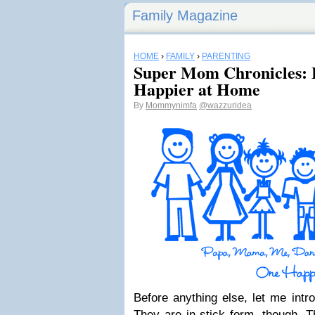
Family Magazine
HOME
›
FAMILY
›
PARENTING
Super Mom Chronicles:
Happier at Home
By
Mommynimfa
@wazzuridea
Before anything else, let me int
They are in stick form, though. T