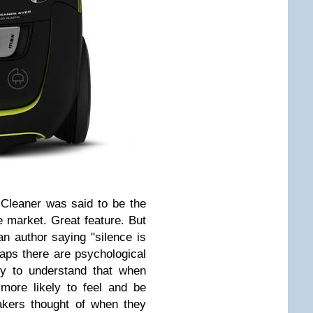
 Cleaner was said to be the
e market. Great feature. But
n author saying "silence is
haps there are psychological
asy to understand that when
more likely to feel and be
akers thought of when they