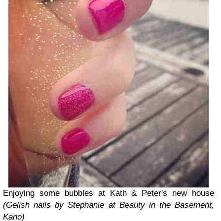
Enjoying some bubbles at Kath & Peter's new house
(Gelish nails by Stephanie at Beauty in the Basement,
Kano)