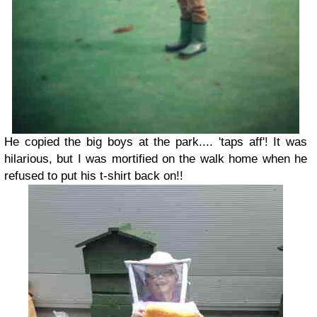
He copied the big boys at the park.... 'taps aff'! It was
hilarious, but I was mortified on the walk home when he
refused to put his t-shirt back on!!