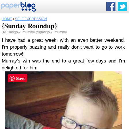
HOME
›
SELF EXPRESSION
{Sunday Roundup}
By
Glasgow_mummy
@glasgow_mummy
I have had a great week, with an even better weekend.
I'm properly buzzing and really don't want to go to work
tomorrow!!
Murray's win was the end to a great few days and I'm
delighted for him.
Save