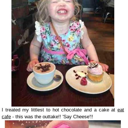
I treated my littlest to hot chocolate and a cake at
eat
cafe
- this was the outtake!! 'Say Cheese'!!