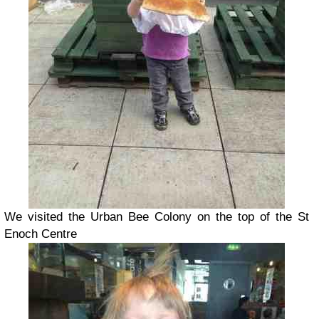
We visited the Urban Bee Colony on the top of the St
Enoch Centre