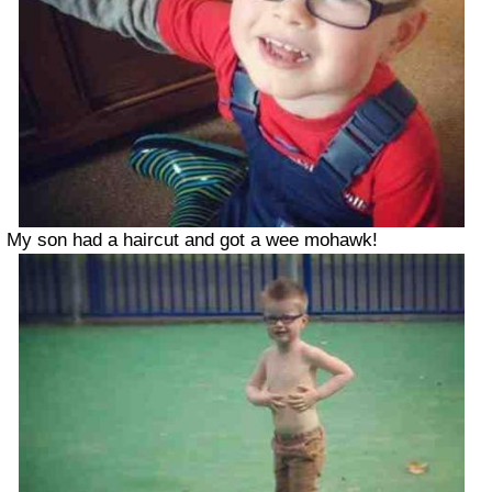
My son had a haircut and got a wee mohawk!