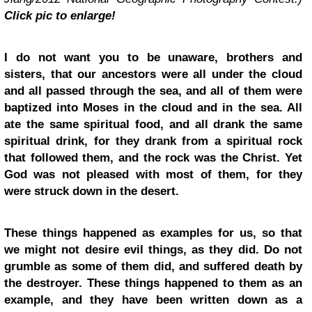
Click pic to enlarge!
I do not want you to be unaware, brothers and
sisters, that our ancestors were all under the cloud
and all passed through the sea, and all of them were
baptized into Moses in the cloud and in the sea. All
ate the same spiritual food, and all drank the same
spiritual drink, for they drank from a spiritual rock
that followed them, and the rock was the Christ. Yet
God was not pleased with most of them, for they
were struck down in the desert.
These things happened as examples for us, so that
we might not desire evil things, as they did. Do not
grumble as some of them did, and suffered death by
the destroyer. These things happened to them as an
example, and they have been written down as a