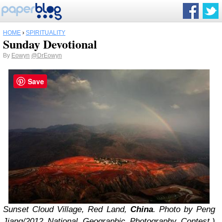
HOME
›
SPIRITUALITY
Sunday Devotional
By
Eowyn
@DrEowyn
Save
Sunset Cloud Village, Red Land,
China
. Photo by Peng
Jiang/2012 National Geographic Photography Contest.)