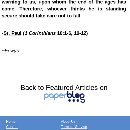
warning to us, upon whom the end of the ages has
come. Therefore, whoever thinks he is standing
secure should take care not to fall.
-
St. Paul
(
1 Corinthians
10:1-6, 10-12)
~Eowyn
Back to Featured Articles on
Home
About Us
Contact
Terms of Service