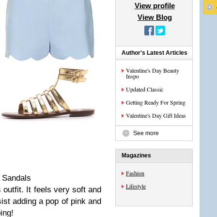
View profile
View Blog
Author's Latest Articles
Valentine's Day Beauty
Inspo
Updated Classic
Getting Ready For Spring
Valentine's Day Gift Ideas
See more
Magazines
Fashion
| Sandals
Lifestyle
 outfit. It feels very soft and
ist adding a pop of pink and
ing!