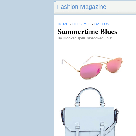
Fashion Magazine
HOME
›
LIFESTYLE
›
FASHION
Summertime Blues
By
Brookedujour
@brookedujour