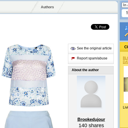
Authors
C
See the original article
BL
Report spam/abuse
DA
About the author
Liv
Brookedujour
140
shares