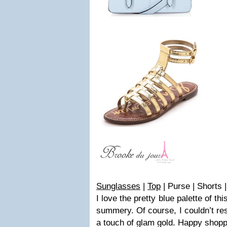
Sunglasses
|
Top
| Purse | Shorts 
I love the pretty blue palette of this
summery. Of course, I couldn’t res
a touch of glam gold. Happy shopp