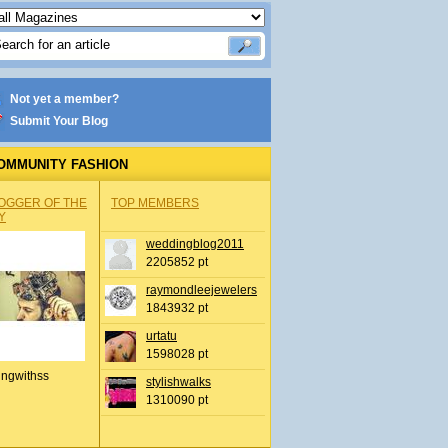
Not yet a member?
Submit Your Blog
OMMUNITY FASHION
OGGER OF THE
TOP MEMBERS
Y
weddingblog2011
2205852 pt
raymondleejewelers
1843932 pt
urtatu
1598028 pt
ingwithss
stylishwalks
1310090 pt