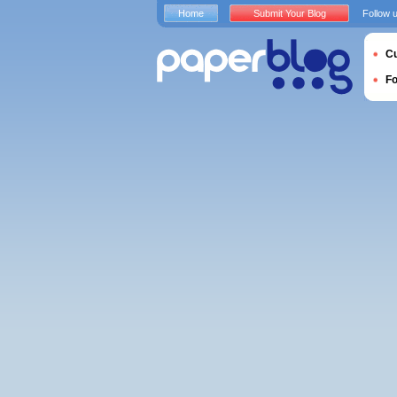
Home
Submit Your Blog
Follow 
Cu
F