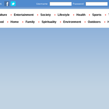
us
Username
Password
lture
Entertainment
Society
Lifestyle
Health
Sports
ood
Home
Family
Spirituality
Environment
Outdoors