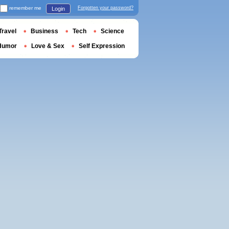
remember me
Forgotten your password?
Login
Travel
Business
Tech
Science
Humor
Love & Sex
Self Expression