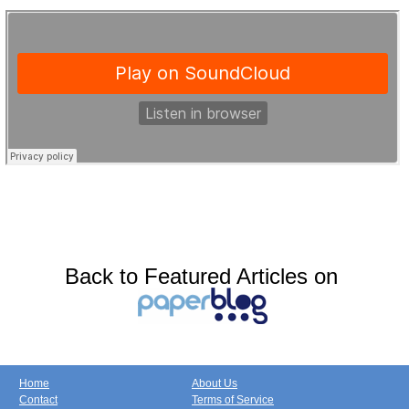
Back to Featured Articles on
Home
About Us
Contact
Terms of Service