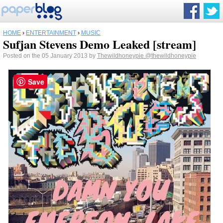
HOME
›
ENTERTAINMENT
›
MUSIC
Sufjan Stevens Demo Leaked [stream]
Posted on the 05 January 2013 by
Thewildhoneypie
@thewildhoneypie
Save