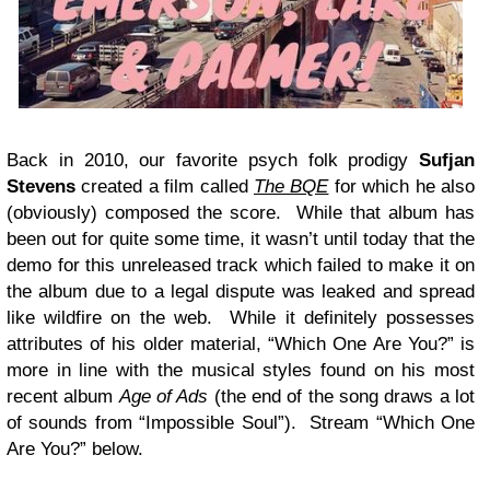
Back in 2010, our favorite psych folk prodigy
Sufjan
Stevens
created a film called
The BQE
for which he also
(obviously) composed the score. While that album has
been out for quite some time, it wasn’t until today that the
demo for this unreleased track which failed to make it on
the album due to a legal dispute was leaked and spread
like wildfire on the web. While it definitely possesses
attributes of his older material, “Which One Are You?” is
more in line with the musical styles found on his most
recent album
Age of Ads
(the end of the song draws a lot
of sounds from “Impossible Soul”). Stream “Which One
Are You?” below.