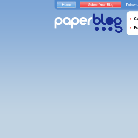
Home
Submit Your Blog
Follow 
Cu
F