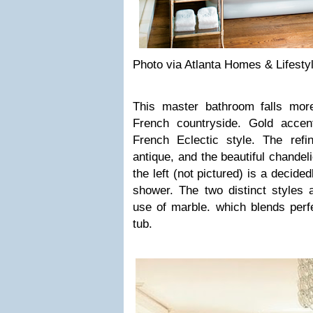
Photo via Atlanta Homes & Lifesty
This master bathroom falls mor
French countryside. Gold accen
French Eclectic style. The refi
antique, and the beautiful chandel
the left (not pictured) is a decid
shower. The two distinct styles 
use of marble. which blends perfe
tub.