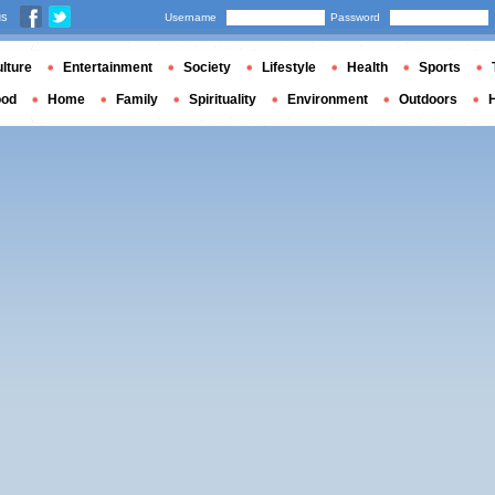
us
Username
Password
lture
Entertainment
Society
Lifestyle
Health
Sports
ood
Home
Family
Spirituality
Environment
Outdoors