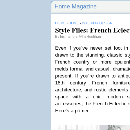
Home Magazine
HOME
›
HOME
›
INTERIOR DESIGN
Style Files: French Eclec
By
Irisinteriors
@IrisHoulihan
Even if you’ve never set foot in 
drawn to the stunning, classic st
French country or more opulent
melds formal and casual, dramatic
present. If you’re drawn to antiq
18th century French furnitur
architecture, and rustic elements, 
space with a chic modern sen
accessories, the French Eclectic 
Here’s a primer: