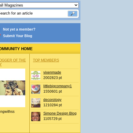
Not yet a member?
Submit Your Blog
OMMUNITY HOME
OGGER OF THE
TOP MEMBERS
Y
vixenmade
2002823 pt
littlebigcompany1
1550601 pt
decorology
1210284 pt
ingwithss
Simone Design Blog
1105729 pt