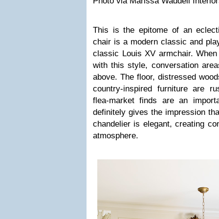
Photo via Marissa Waddell Interior
This is the epitome of an eclec
chair is a modern classic and play
classic Louis XV armchair. When 
with this style, conversation area
above. The floor, distressed wood
country-inspired furniture are r
flea-market finds are an impor
definitely gives the impression th
chandelier is elegant, creating co
atmosphere.