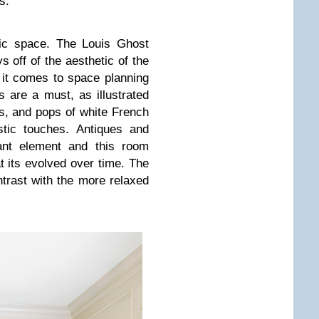
s.
tic space. The Louis Ghost
s off of the aesthetic of the
it comes to space planning
s are a must, as illustrated
s, and pops of white French
ustic touches. Antiques and
tant element and this room
at its evolved over time. The
ntrast with the more relaxed