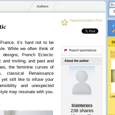
Authors
Paperblog Editor's Pick
tic
France, it’s hard not to be
C
yle. While we often think of
Report spam/abuse
BL
 designs, French Eclectic
DA
 and inviting, and past and
About the author
ues, the feminine curves of
e, classical Renaissance
yet still like to infuse your
sibility and unexpected
style may resonate with you.
Liv
Irisinteriors
238
shares