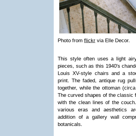
Photo from
flickr
via Elle Decor.
This style often uses a light air
pieces, such as this 1940′s chandel
Louis XV-style chairs and a sto
print. The faded, antique rug pul
together, while the ottoman (circa
The curved shapes of the classic f
with the clean lines of the couch
various eras and aesthetics a
addition of a gallery wall com
botanicals.