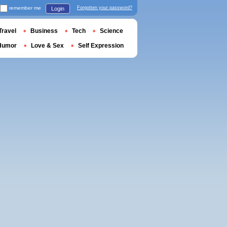
remember me
Forgotten your password?
Login
Travel
Business
Tech
Science
Humor
Love & Sex
Self Expression