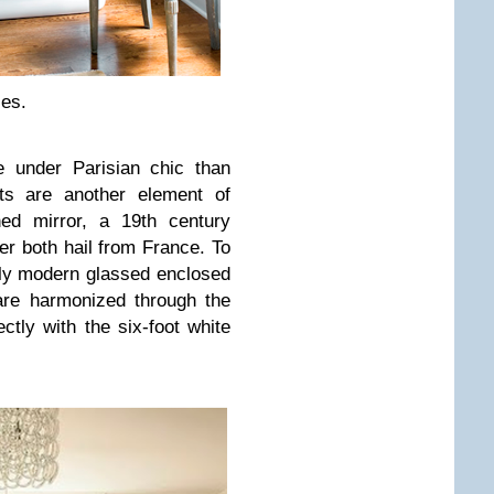
les.
e under Parisian chic than
ts are another element of
ned mirror, a 19th century
ier both hail from France. To
edly modern glassed enclosed
are harmonized through the
ctly with the six-foot white