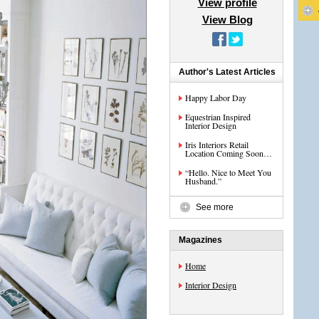
View profile
View Blog
Author's Latest Articles
Happy Labor Day
Equestrian Inspired
Interior Design
Iris Interiors Retail
Location Coming Soon…
“Hello. Nice to Meet You
Husband.”
See more
Magazines
Home
Interior Design