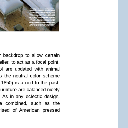
y backdrop to allow certain
ier, to act as a focal point.
ol are updated with animal
ls the neutral color scheme
 1850) is a nod to the past.
urniture are balanced nicely
. As in any eclectic design,
re combined, such as the
prised of American pressed