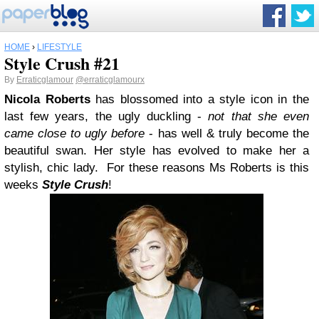
HOME
›
LIFESTYLE
Style Crush #21
By
Erraticglamour
@erraticglamourx
Nicola Roberts
has blossomed into a style icon in the
last few years, the ugly duckling -
not that she even
came close to ugly before
- has well & truly become the
beautiful swan. Her style has evolved to make her a
stylish, chic lady. For these reasons Ms Roberts is this
weeks
Style Crush
!