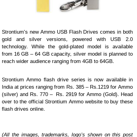
Strontium’s new Ammo USB Flash Drives comes in both
gold and silver versions, powered with USB 2.0
technology. While the gold-plated model is available
from 16 GB – 64 GB capacity, silver model is planned to
reach wider audience ranging from 4GB to 64GB.
Strontium Ammo flash drive series is now available in
India at prices ranging from Rs. 385 – Rs.1219 for Ammo
(silver) and Rs. 770 – Rs. 2919 for Ammo (Gold). Head
over to the official Strontium Ammo website to buy these
flash drives online.
(All the images, trademarks, logo’s shown on this post