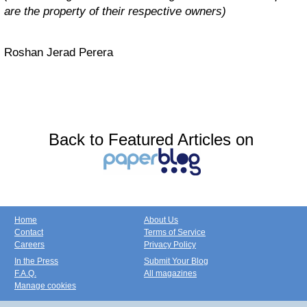
are the property of their respective owners)
Roshan Jerad Perera
Back to Featured Articles on
Home
About Us
Contact
Terms of Service
Careers
Privacy Policy
In the Press
Submit Your Blog
F.A.Q.
All magazines
Manage cookies