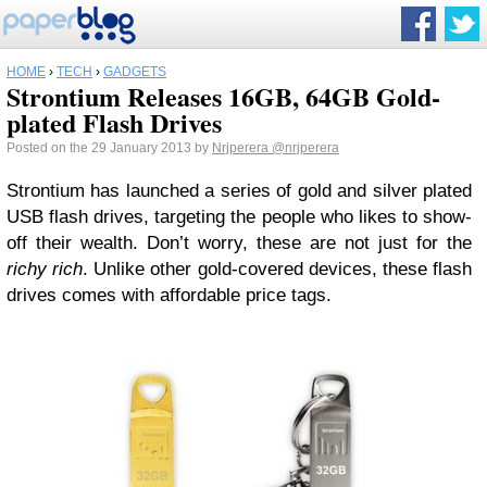
HOME
›
TECH
›
GADGETS
Strontium Releases 16GB, 64GB Gold-
plated Flash Drives
Posted on the 29 January 2013 by
Nrjperera
@nrjperera
Strontium has launched a series of gold and silver plated
USB flash drives, targeting the people who likes to show-
off their wealth. Don’t worry, these are not just for the
richy rich
. Unlike other gold-covered devices, these flash
drives comes with affordable price tags.