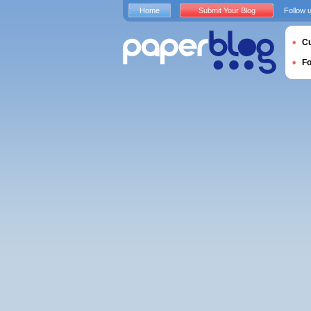
Home
Submit Your Blog
Follow 
Cu
F