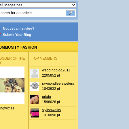
Not yet a member?
Submit Your Blog
OMMUNITY FASHION
OGGER OF THE
TOP MEMBERS
Y
weddingblog2011
2205852 pt
raymondleejewelers
1843932 pt
urtatu
1598028 pt
ingwithss
stylishwalks
1310090 pt