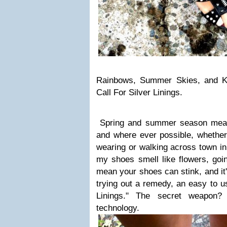
Rainbows, Summer Skies, and Ki
Call For Silver Linings.
Spring and summer season mean
and where ever possible, whether
wearing or walking across town in
my shoes smell like flowers, go
mean your shoes can stink, and it
trying out a remedy, an easy to us
Linings." The secret weapon? A
technology.