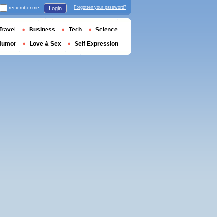
remember me
Forgotten your password?
Login
Travel
Business
Tech
Science
Humor
Love & Sex
Self Expression