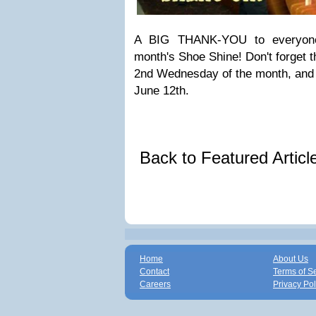
A BIG THANK-YOU to everyone 
month's Shoe Shine! Don't forget 
2nd Wednesday of the month, and 
June 12th.
Back to Featured Artic
Home
About Us
Contact
Terms of S
Careers
Privacy Pol