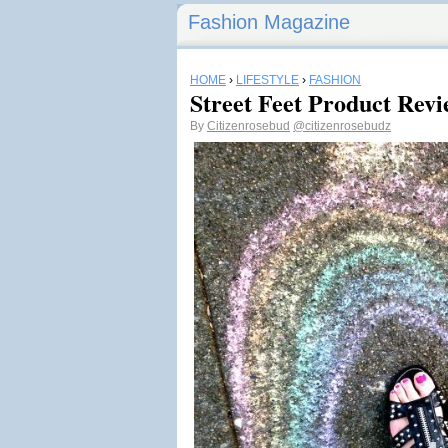
Fashion Magazine
HOME
›
LIFESTYLE
›
FASHION
Street Feet Product Revi
By
Citizenrosebud
@citizenrosebudz