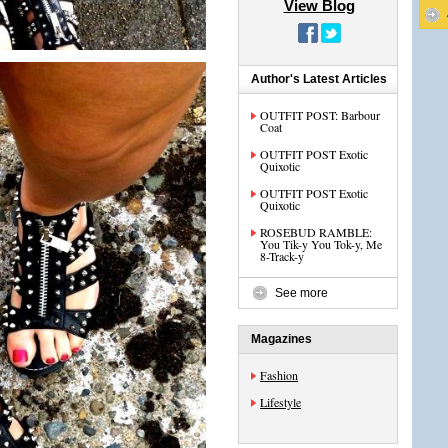
View Blog
Author's Latest Articles
OUTFIT POST: Barbour
Coat
OUTFIT POST Exotic
Quixotic
OUTFIT POST Exotic
Quixotic
ROSEBUD RAMBLE:
You Tik-y You Tok-y, Me
8-Track-y
See more
Magazines
Fashion
Lifestyle