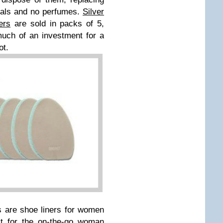
cals and no perfumes.
Silver
ers
are sold in packs of 5,
uch of an investment for a
oot.
s are shoe liners for women
ct for the on-the-go woman