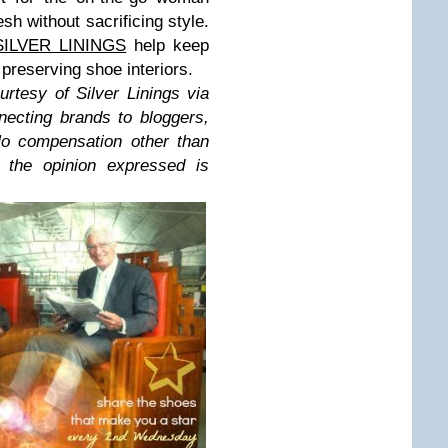
sh without sacrificing style.
SILVER LININGS
help keep
 preserving shoe interiors.
urtesy of Silver Linings via
ecting brands to bloggers,
No compensation other than
 the opinion expressed is