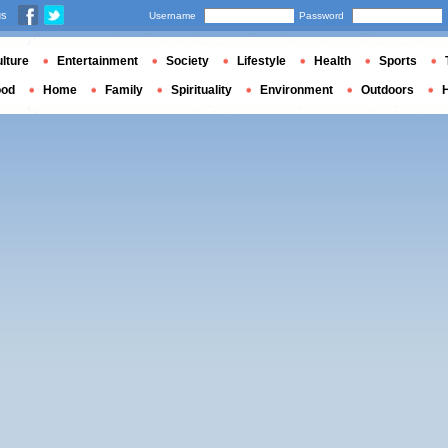
us
Username
Password
lture
Entertainment
Society
Lifestyle
Health
Sports
ood
Home
Family
Spirituality
Environment
Outdoors