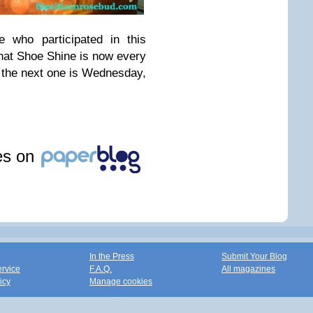
who participated in this
that Shoe Shine is now every
the next one is Wednesday,
les on
In the Press
Submit Your Blog
ervice
F.A.Q.
All magazines
icy
Manage cookies