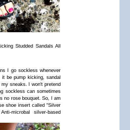
cking Studded Sandals All
s I go sockless whenever
 it be pump kicking, sandal
 my sneaks. I won't pretend
ing sockless can sometimes
's no rose bouquet. So, I am
e shoe insert called "Silver
nti-microbal silver-based