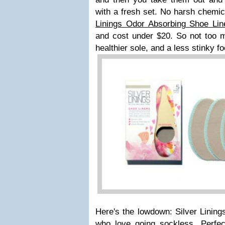
with a fresh set. No harsh chemi
Linings Odor Absorbing Shoe Lin
and cost under $20. So not too m
healthier sole, and a less stinky f
Here's the lowdown: Silver Lining
who love going sockless. Perfe