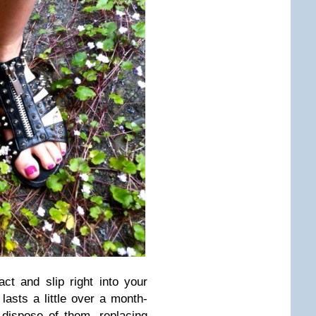
t and slip right into your
lasts a little over a month-
dispose of them, replacing