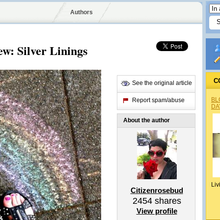
Authors
ew: Silver Linings
C
See the original article
BL
Report spam/abuse
DA
About the author
Liv
Citizenrosebud
2454
shares
View profile