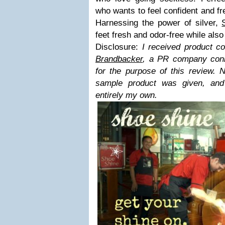
who wants to feel confident and fre
Harnessing the power of silver,
feet fresh and odor-free while also
Disclosure:
I received product co
Brandbacker
, a PR company conn
for the purpose of this review. 
sample product was given, and
entirely my own.