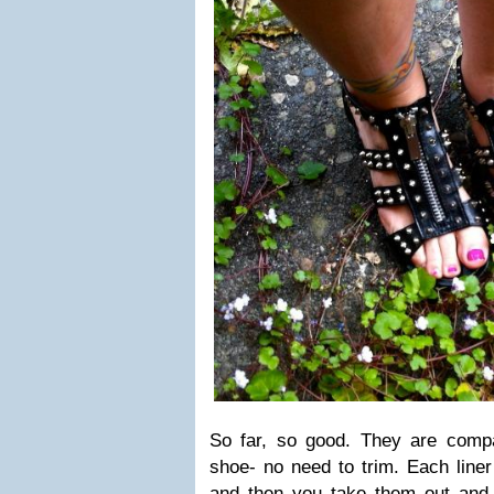
So far, so good. They are compac
shoe- no need to trim. Each liner 
and then you take them out and 