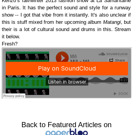
Kenzo’s fall/winter 2013 fashion show at La Samaritaine
in Paris. It has the perfect sound and style for a runway
show -- I got that vibe from it instantly. It's also unclear if
this is stuff mixed from her upcoming album
Matangi
, but
their is a lot of cultural sound and drums in this. Stream
it below.
Fresh?
Back to Featured Articles on