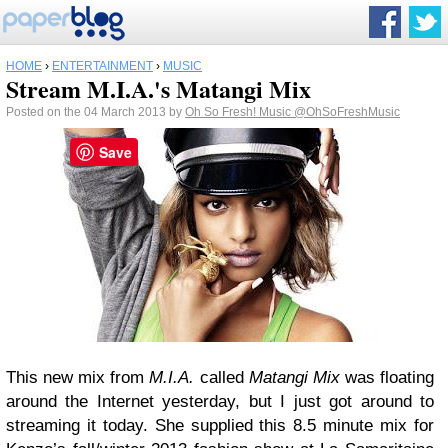
HOME
›
ENTERTAINMENT
›
MUSIC
Stream M.I.A.'s Matangi Mix
Posted on the 04 March 2013 by
Oh So Fresh! Music
@OhSoFreshMusic
Save
This new mix from
M.I.A.
called
Matangi Mix
was floating
around the Internet yesterday, but I just got around to
streaming it today. She supplied this 8.5 minute mix for