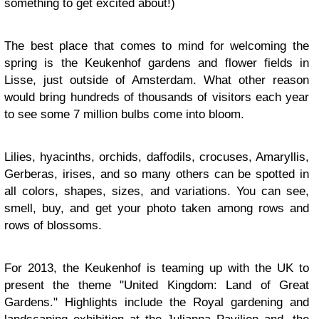
something to get excited about!)
The best place that comes to mind for welcoming the
spring is the Keukenhof gardens and flower fields in
Lisse, just outside of Amsterdam. What other reason
would bring hundreds of thousands of visitors each year
to see some 7 million bulbs come into bloom.
Lilies, hyacinths, orchids, daffodils, crocuses, Amaryllis,
Gerberas, irises, and so many others can be spotted in
all colors, shapes, sizes, and variations. You can see,
smell, buy, and get your photo taken among rows and
rows of blossoms.
For 2013, the Keukenhof is teaming up with the UK to
present the theme "United Kingdom: Land of Great
Gardens." Highlights include the Royal gardening and