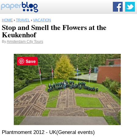
HOME
›
TRAVEL
›
VACATION
Stop and Smell the Flowers at the
Keukenhof
By
Amsterdam City Tours
Save
Plantmoment 2012 - UK(General events)