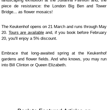
landscaping exhibition at the Julianna Pavilion and, the
piece de resistance: the London Big Ben and Tower
Bridge... as flower mosaics!
The Keukenhof opens on 21 March and runs through May
20.
Tours are available
and, if you book before February
20, you'll enjoy a 5% discount.
Embrace that long-awaited spring at the Keukenhof
gardens and flower fields. And who knows, you may run
into Bill Clinton or Queen Elizabeth.