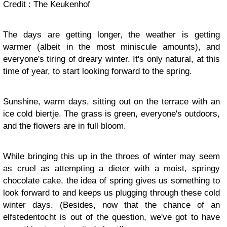
Credit : The Keukenhof
The days are getting longer, the weather is getting
warmer (albeit in the most miniscule amounts), and
everyone's tiring of dreary winter. It's only natural, at this
time of year, to start looking forward to the spring.
Sunshine, warm days, sitting out on the terrace with an
ice cold biertje. The grass is green, everyone's outdoors,
and the flowers are in full bloom.
While bringing this up in the throes of winter may seem
as cruel as attempting a dieter with a moist, springy
chocolate cake, the idea of spring gives us something to
look forward to and keeps us plugging through these cold
winter days. (Besides, now that the chance of an
elfstedentocht is out of the question, we've got to have