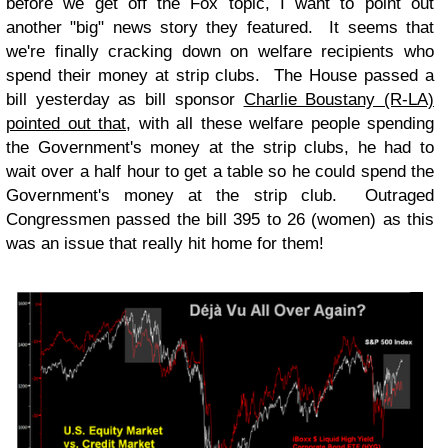
before we get off the Fox topic, I want to point out
another "big" news story they featured. It seems that
we're finally cracking down on welfare recipients who
spend their money at strip clubs. The House passed a
bill yesterday as bill sponsor
Charlie Boustany (R-LA)
pointed out that
, with all these welfare people spending
the Government's money at the strip clubs, he had to
wait over a half hour to get a table so he could spend the
Government's money at the strip club. Outraged
Congressmen passed the bill 395 to 26 (women) as this
was an issue that really hit home for them!