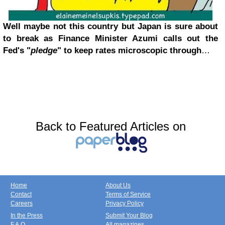
Well maybe not this country but Japan is sure about
to break as Finance Minister Azumi calls out the
Fed's "
pledge
" to keep rates microscopic through
…
Back to Featured Articles on
Home
About Us
Contact
Terms of Service
Careers
Privacy Policy
In the Press
Submit Your Blog
F.A.Q.
All magazines