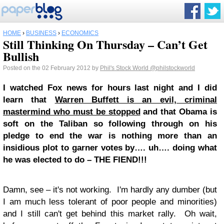
HOME
›
BUSINESS
›
ECONOMICS
Still Thinking On Thursday – Can’t Get
Bullish
Posted on the 02 February 2012 by
Phil's Stock World
@philstockworld
I watched Fox news for hours last night and I did
learn that
Warren Buffett is an evil, criminal
mastermind who must be stopped
and that Obama is
soft on the Taliban so following through on his
pledge to end the war is nothing more than an
insidious plot to garner votes by…. uh…. doing what
he was elected to do – THE FIEND!!!
Damn, see – it's not working. I'm hardly any dumber (but
I am much less tolerant of poor people and minorities)
and I still can't get behind this market rally. Oh wait,