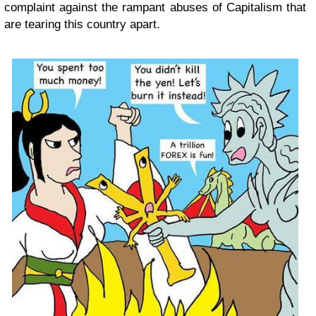
complaint against the rampant abuses of Capitalism that
are tearing this country apart.