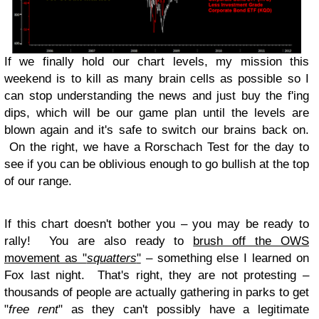
If we finally hold our chart levels, my mission this
weekend is to kill as many brain cells as possible so I
can stop understanding the news and just buy the f'ing
dips, which will be our game plan until the levels are
blown again and it's safe to switch our brains back on.
On the right, we have a Rorschach Test for the day to
see if you can be oblivious enough to go bullish at the top
of our range.
If this chart doesn't bother you – you may be ready to
rally! You are also ready to
brush off the OWS
movement as "
squatters
"
– something else I learned on
Fox last night. That's right, they are not protesting –
thousands of people are actually gathering in parks to get
"
free rent
" as they can't possibly have a legitimate