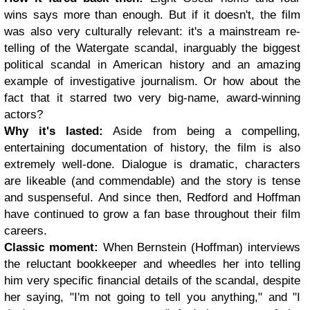
wins says more than enough. But if it doesn't, the film
was also very culturally relevant: it's a mainstream re-
telling of the Watergate scandal, inarguably the biggest
political scandal in American history and an amazing
example of investigative journalism. Or how about the
fact that it starred two very big-name, award-winning
actors?
Why it's lasted:
Aside from being a compelling,
entertaining documentation of history, the film is also
extremely well-done. Dialogue is dramatic, characters
are likeable (and commendable) and the story is tense
and suspenseful. And since then, Redford and Hoffman
have continued to grow a fan base throughout their film
careers.
Classic moment:
When Bernstein (Hoffman) interviews
the reluctant bookkeeper and wheedles her into telling
him very specific financial details of the scandal, despite
her saying, "I'm not going to tell you anything," and "I