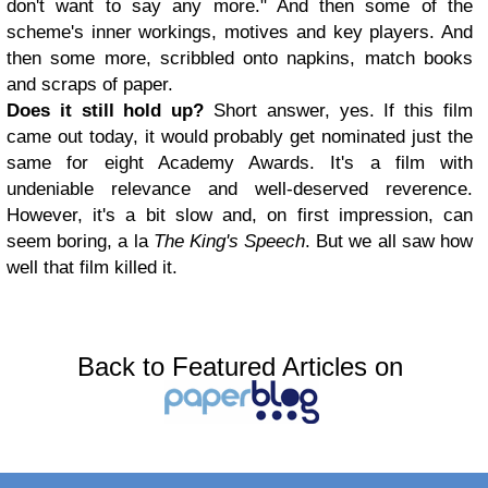
don't want to say any more." And then some of the
scheme's inner workings, motives and key players. And
then some more, scribbled onto napkins, match books
and scraps of paper.
Does it still hold up?
Short answer, yes. If this film
came out today, it would probably get nominated just the
same for eight Academy Awards. It's a film with
undeniable relevance and well-deserved reverence.
However, it's a bit slow and, on first impression, can
seem boring, a la
The King's Speech
. But we all saw how
well that film killed it.
Back to Featured Articles on