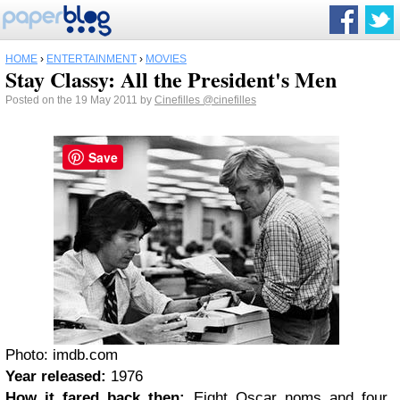
HOME
›
ENTERTAINMENT
›
MOVIES
Stay Classy: All the President's Men
Posted on the 19 May 2011 by
Cinefilles
@cinefilles
Save
Photo: imdb.com
Year released:
1976
How it fared back then:
Eight Oscar noms and four