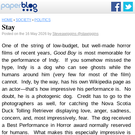
HOME
›
SOCIETY
›
POLITICS
Stay
Posted on the 16 May 2026 by
Steveawiggins
@stawiggins
One of the string of low-budget, but well-made horror
films of recent years,
Good Boy
is most memorable for
the performance of Indy. If you somehow missed the
hype, Indy is a dog who can see ghosts while the
humans around him (very few for most of the film)
cannot. Indy, by the way, has his own Wikipedia page as
an actor—that’s how impressive his performance is. No
doubt, he is a photogenic dog. Credit has to go to the
photographers as well, for catching the Nova Scotia
Duck Tolling Retriever displaying love, anger, sadness,
concern, and, most impressively, fear. The dog received
a Best Performance in Horror award normally reserved
for humans. What makes this especially impressive is