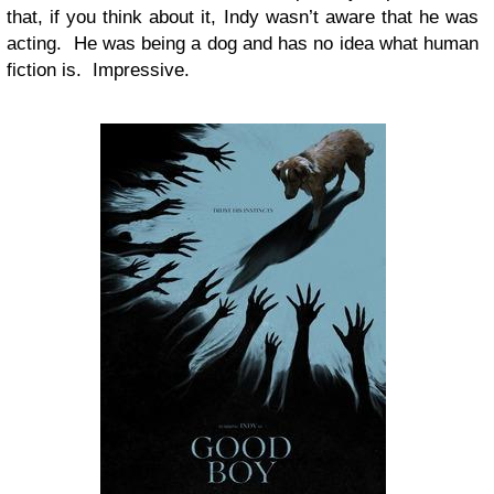
that, if you think about it, Indy wasn’t aware that he was
acting. He was being a dog and has no idea what human
fiction is. Impressive.