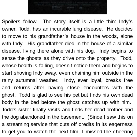
Spoilers follow. The story itself is a little thin: Indy’s
owner, Todd, has an incurable lung disease. He decides
to move to his grandfather’s house in the woods, alone
with Indy. His grandfather died in the house of a similar
disease, living there alone with his dog. Indy begins to
sense the ghosts as they drive onto the property. Todd,
whose health is failing, doesn’t notice them and begins to
start shoving Indy away, even chaining him outside in the
rainy autumnal weather. Indy, ever loyal, breaks free
and returns after having close encounters with the
ghost. Todd is glad to see his pet but finds his own dead
body in the bed before the ghost catches up with him.
Todd’s sister finally visits and finds her dead brother and
the dog abandoned in the basement. (Since I saw this on
a streaming service that cuts off credits in its eagerness
to get you to watch the next film, I missed the cheering