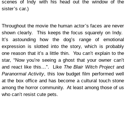
scenes of Indy with his head out the window of the
sister’s car.)
Throughout the movie the human actor’s faces are never
shown clearly. This keeps the focus squarely on Indy.
It’s astounding how the dog’s range of emotional
expression is slotted into the story, which is probably
one reason that it’s a little thin. You can’t explain to the
star, “Now you’re seeing a ghost that your owner can’t
and react like this…”. Like
The Blair Witch Project
and
Paranormal Activity
, this low budget film performed well
at the box office and has become a cultural touch stone
among the horror community. At least among those of us
who can’t resist cute pets.