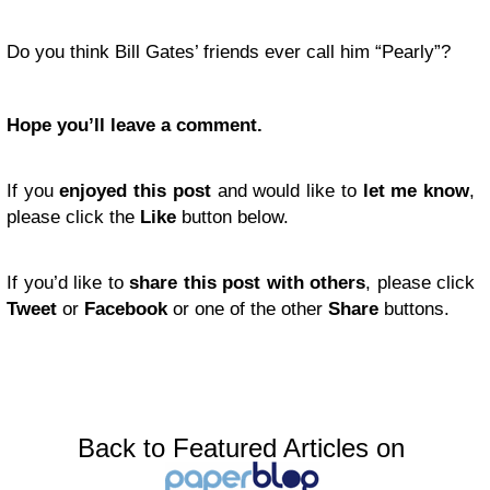
Do you think Bill Gates’ friends ever call him “Pearly”?
Hope you’ll leave a comment.
If you
enjoyed this post
and would like to
let me know
,
please click the
Like
button below.
If you’d like to
share this post with others
, please click
Tweet
or
Facebook
or one of the other
Share
buttons.
Back to Featured Articles on