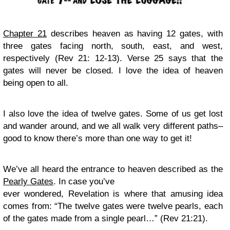
Chapter 21
describes heaven as having 12 gates, with
three gates facing north, south, east, and west,
respectively (Rev 21: 12-13). Verse 25 says that the
gates will never be closed. I love the idea of heaven
being open to all.
I also love the idea of twelve gates. Some of us get lost
and wander around, and we all walk very different paths–
good to know there’s more than one way to get it!
We’ve all heard the entrance to heaven described as the
Pearly Gates
. In case you’ve
ever wondered, Revelation is where that amusing idea
comes from: “The twelve gates were twelve pearls, each
of the gates made from a single pearl…” (Rev 21:21).