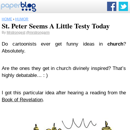
HOME
›
HUMOR
St. Peter Seems A Little Testy Today
By
Mrstrongest
@mrstrongarm
Do cartoonists ever get funny ideas in
church
?
Absolutely.
Are the ones they get in church divinely inspired? That’s
highly debatable… : )
I got this particular idea after hearing a reading from the
Book of Revelation
.