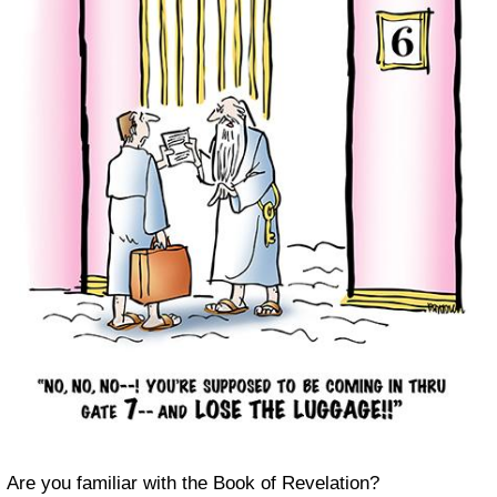
Are you familiar with the Book of Revelation?