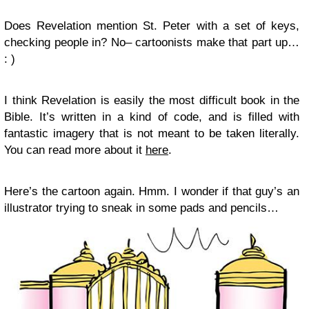
Does Revelation mention St. Peter with a set of keys,
checking people in? No– cartoonists make that part up…
: )
I think Revelation is easily the most difficult book in the
Bible. It’s written in a kind of code, and is filled with
fantastic imagery that is not meant to be taken literally.
You can read more about it
here
.
Here’s the cartoon again. Hmm. I wonder if that guy’s an
illustrator trying to sneak in some pads and pencils…