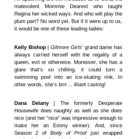
malevolent Mommie Dearest who taught
Regina her wicked ways. And who will play the
plum part? No word yet. But if it were up to us,
it would be one of these leading ladies:
Kelly Bishop
|
Gilmore Girls
’ grand dame has
always carried herself with the regality of a
queen, evil or otherwise. Moreover, she has a
glare that’s so chilling, it could turn a
swimming pool into an ice-skating rink. In
other words, she’s brrr… illiant casting!
Dana Delany
| The formerly Desperate
Housewife does naughty as well as she does
nice (and her “nice” was impressive enough to
make her an Emmy winner). And, since
Season 2 of
Body of Proof
just wrapped