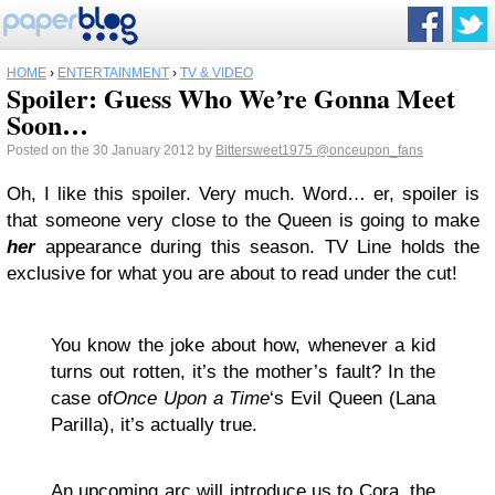
HOME
›
ENTERTAINMENT
›
TV & VIDEO
Spoiler: Guess Who We’re Gonna Meet
Soon…
Posted on the 30 January 2012 by
Bittersweet1975
@onceupon_fans
Oh, I like this spoiler. Very much. Word… er, spoiler is
that someone very close to the Queen is going to make
her
appearance during this season. TV Line holds the
exclusive for what you are about to read under the cut!
You know the joke about how, whenever a kid
turns out rotten, it’s the mother’s fault? In the
case of
Once Upon a Time
‘s Evil Queen (Lana
Parilla), it’s actually true.
An upcoming arc will introduce us to Cora, the