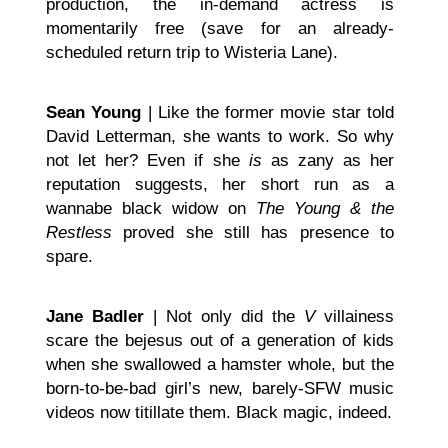
production, the in-demand actress is
momentarily free (save for an already-
scheduled return trip to Wisteria Lane).
Sean Young
| Like the former movie star told
David Letterman, she wants to work. So why
not let her? Even if she
is
as zany as her
reputation suggests, her short run as a
wannabe black widow on
The Young & the
Restless
proved she still has presence to
spare.
Jane Badler
| Not only did the
V
villainess
scare the bejesus out of a generation of kids
when she swallowed a hamster whole, but the
born-to-be-bad girl’s new, barely-SFW music
videos now titillate them. Black magic, indeed.