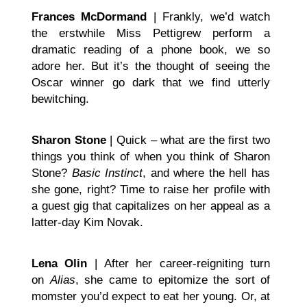
Frances McDormand
| Frankly, we’d watch
the erstwhile Miss Pettigrew perform a
dramatic reading of a phone book, we so
adore her. But it’s the thought of seeing the
Oscar winner go dark that we find utterly
bewitching.
Sharon Stone
| Quick – what are the first two
things you think of when you think of Sharon
Stone?
Basic Instinct
, and where the hell has
she gone, right? Time to raise her profile with
a guest gig that capitalizes on her appeal as a
latter-day Kim Novak.
Lena Olin
| After her career-reigniting turn
on
Alias
, she came to epitomize the sort of
momster you’d expect to eat her young. Or, at