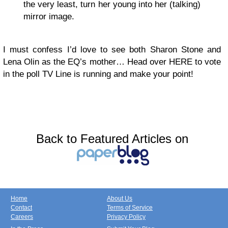
the very least, turn her young into her (talking)
mirror image.
I must confess I’d love to see both Sharon Stone and
Lena Olin as the EQ’s mother… Head over HERE to vote
in the poll TV Line is running and make your point!
Back to Featured Articles on
Home
About Us
Contact
Terms of Service
Careers
Privacy Policy