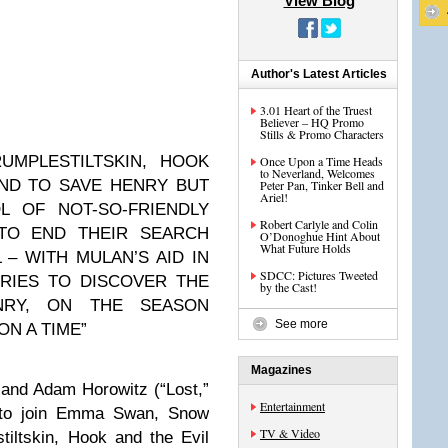
View Blog
Author's Latest Articles
3.01 Heart of the Truest
Believer – HQ Promo
Stills & Promo Characters
UMPLESTILTSKIN, HOOK
Once Upon a Time Heads
to Neverland, Welcomes
ND TO SAVE HENRY BUT
Peter Pan, Tinker Bell and
Ariel!
 OF NOT-SO-FRIENDLY
Robert Carlyle and Colin
TO END THEIR SEARCH
O’Donoghue Hint About
What Future Holds
 – WITH MULAN’S AID IN
SDCC: Pictures Tweeted
RIES TO DISCOVER THE
by the Cast!
NRY, ON THE SEASON
See more
ON A TIME”
Magazines
 and Adam Horowitz (“Lost,”
Entertainment
e to join Emma Swan, Snow
TV & Video
iltskin, Hook and the Evil