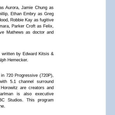
 as Aurora, Jamie Chung as
hillip, Ethan Embry as Greg
ood, Robbie Kay as fugitive
ara, Parker Croft as Felix,
ve Mathews as doctor and
s written by Edward Kitsis &
alph Hemecker.
in 720 Progressive (720P),
ith 5.1 channel surround
Horowitz are creators and
arlman is also executive
BC Studios. This program
ne.