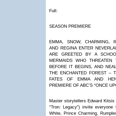
Full:
SEASON PREMIERE
EMMA, SNOW, CHARMING, R
AND REGINA ENTER NEVERLA
ARE GREETED BY A SCHOOL
MERMAIDS WHO THREATEN 
BEFORE IT BEGINS, AND NEAL
THE ENCHANTED FOREST – T
FATES OF EMMA AND HE
PREMIERE OF ABC’S “ONCE UP
Master storytellers Edward Kitsis
“Tron: Legacy”) invite everyon
White, Prince Charming, Rumplest