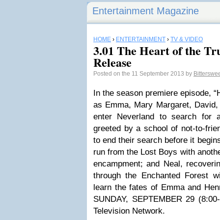
Entertainment Magazine
HOME
›
ENTERTAINMENT
›
TV & VIDEO
3.01 The Heart of the Tru
Release
Posted on the 11 September 2013 by
Bittersw
In the season premiere episode, “H
as Emma, Mary Margaret, David,
enter Neverland to search for 
greeted by a school of not-to-fri
to end their search before it begin
run from the Lost Boys with anoth
encampment; and Neal, recoverin
through the Enchanted Forest w
learn the fates of Emma and Hen
SUNDAY, SEPTEMBER 29 (8:00-9
Television Network.