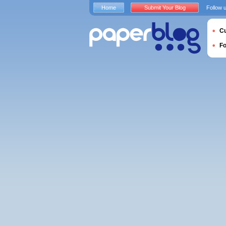
Home
Submit Your Blog
Follow 
Cu
F