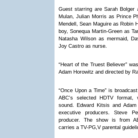
Guest starring are Sarah Bolger
Mulan, Julian Morris as Prince P
Mendell, Sean Maguire as Robin H
boy, Sonequa Martin-Green as Tam
Natasha Wilson as mermaid, Da
Joy Castro as nurse.
“Heart of the Truest Believer” wa
Adam Horowitz and directed by R
“Once Upon a Time” is broadcast 
ABC’s selected HDTV format, w
sound. Edward Kitsis and Adam 
executive producers. Steve Pe
producer. The show is from A
carries a TV-PG,V parental guideli