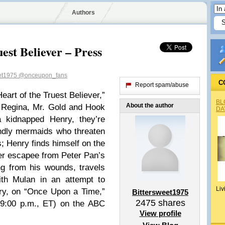
Authors
est Believer – Press
eet1975
@onceupon_fans
C
Report spam/abuse
eart of the Truest Believer,”
BL
About the author
 Regina, Mr. Gold and Hook
DA
a kidnapped Henry, they’re
endly mermaids who threaten
s; Henry finds himself on the
er escapee from Peter Pan’s
g from his wounds, travels
ith Mulan in an attempt to
Liv
ry, on “Once Upon a Time,”
Bittersweet1975
2475
shares
:00 p.m., ET) on the ABC
View profile