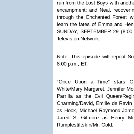
run from the Lost Boys with anoth
encampment; and Neal, recoverin
through the Enchanted Forest w
learn the fates of Emma and Hen
SUNDAY, SEPTEMBER 29 (8:00-9
Television Network.
Note: This episode will repeat S
8:00 p.m., ET.
“Once Upon a Time” stars Gi
White/Mary Margaret, Jennifer M
Parrilla as the Evil Queen/Reg
Charming/David, Emilie de Ravin 
as Hook, Michael Raymond-James
Jared S. Gilmore as Henry Mil
Rumplestiltskin/Mr. Gold.