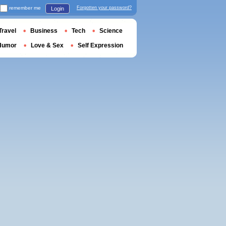
remember me
Forgotten your password?
Login
Travel
Business
Tech
Science
Humor
Love & Sex
Self Expression