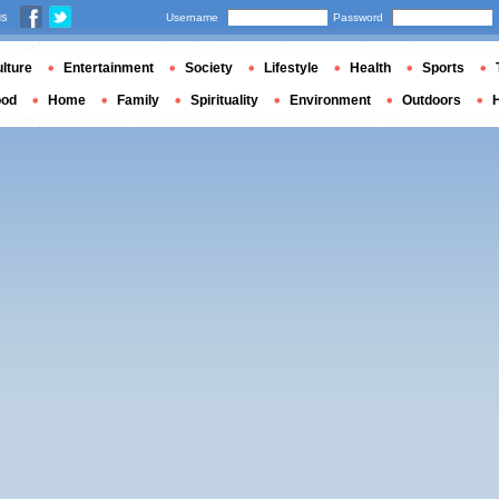
us
Username
Password
lture
Entertainment
Society
Lifestyle
Health
Sports
ood
Home
Family
Spirituality
Environment
Outdoors