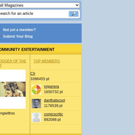
Not yet a member?
Submit Your Blog
OMMUNITY ENTERTAINMENT
OGGER OF THE
TOP MEMBERS
Y
Ch
3396455 pt
nrjperera
1650732 pt
danthatscool
1178539 pt
ingwithss
comicscritic
892088 pt