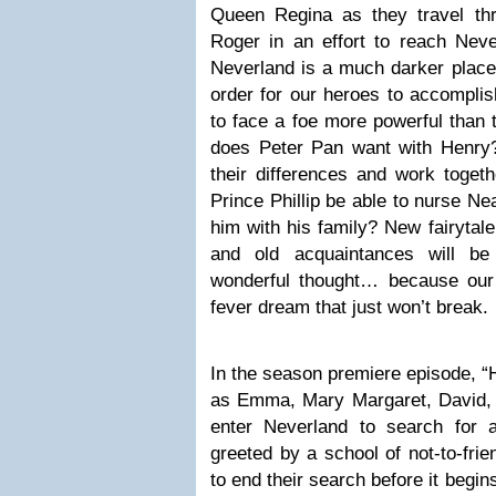
Queen Regina as they travel thr
Roger in an effort to reach Nev
Neverland is a much darker place
order for our heroes to accomplish
to face a foe more powerful than
does Peter Pan want with Henry
their differences and work toget
Prince Phillip be able to nurse Ne
him with his family? New fairytale
and old acquaintances will be
wonderful thought… because our
fever dream that just won’t break.
In the season premiere episode, “H
as Emma, Mary Margaret, David,
enter Neverland to search for 
greeted by a school of not-to-fri
to end their search before it begin