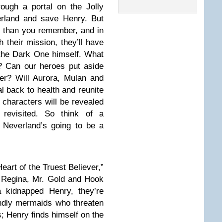
ough a portal on the Jolly
erland and save Henry. But
 than you remember, and in
 their mission, they’ll have
 the Dark One himself. What
? Can our heroes put aside
her? Will Aurora, Mulan and
al back to health and reunite
 characters will be revealed
 revisited. So think of a
 Neverland’s going to be a
eart of the Truest Believer,”
 Regina, Mr. Gold and Hook
a kidnapped Henry, they’re
endly mermaids who threaten
s; Henry finds himself on the