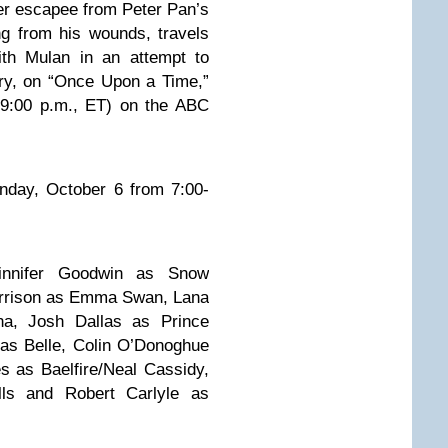
er escapee from Peter Pan’s
g from his wounds, travels
ith Mulan in an attempt to
ry, on “Once Upon a Time,”
:00 p.m., ET) on the ABC
unday, October 6 from 7:00-
nnifer Goodwin as Snow
orrison as Emma Swan, Lana
ina, Josh Dallas as Prince
as Belle, Colin O’Donoghue
 as Baelfire/Neal Cassidy,
ls and Robert Carlyle as