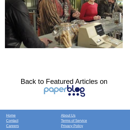
Back to Featured Articles on
Home
About Us
Contact
Terms of Service
Careers
Privacy Policy