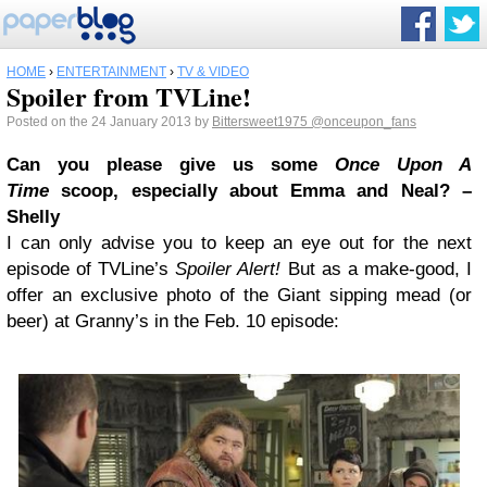
HOME
›
ENTERTAINMENT
›
TV & VIDEO
Spoiler from TVLine!
Posted on the 24 January 2013 by
Bittersweet1975
@onceupon_fans
Can you please give us some
Once Upon A
Time
scoop, especially about Emma and Neal? –
Shelly
I can only advise you to keep an eye out for the next
episode of TVLine’s
Spoiler Alert!
But as a make-good, I
offer an exclusive photo of the Giant sipping mead (or
beer) at Granny’s in the Feb. 10 episode: