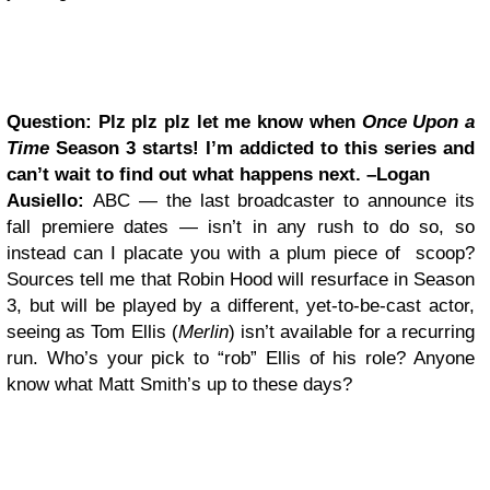
Question: Plz plz plz let me know when
Once Upon a
Time
Season 3 starts! I’m addicted to this series and
can’t wait to find out what happens next. –Logan
Ausiello:
ABC — the last broadcaster to announce its
fall premiere dates — isn’t in any rush to do so, so
instead can I placate you with a plum piece of scoop?
Sources tell me that Robin Hood will resurface in Season
3, but will be played by a different, yet-to-be-cast actor,
seeing as Tom Ellis (
Merlin
) isn’t available for a recurring
run. Who’s your pick to “rob” Ellis of his role? Anyone
know what Matt Smith’s up to these days?