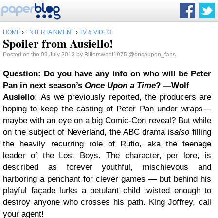
HOME
›
ENTERTAINMENT
›
TV & VIDEO
Spoiler from Ausiello!
Posted on the 09 July 2013 by
Bittersweet1975
@onceupon_fans
Question: Do you have any info on who will be Peter
Pan in next season’s
Once Upon a Time
? —Wolf
Ausiello:
As we previously reported, the producers are
hoping to keep the casting of Peter Pan under wraps—
maybe with an eye on a big Comic-Con reveal? But while
on the subject of Neverland, the ABC drama is
also
filling
the heavily recurring role of Rufio, aka the teenage
leader of the Lost Boys. The character, per lore, is
described as forever youthful, mischievous and
harboring a penchant for clever games — but behind his
playful façade lurks a petulant child twisted enough to
destroy anyone who crosses his path. King Joffrey, call
your agent!