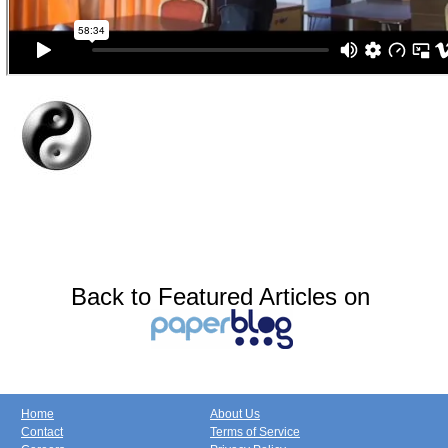
Back to Featured Articles on
Home
About Us
Contact
Terms of Service