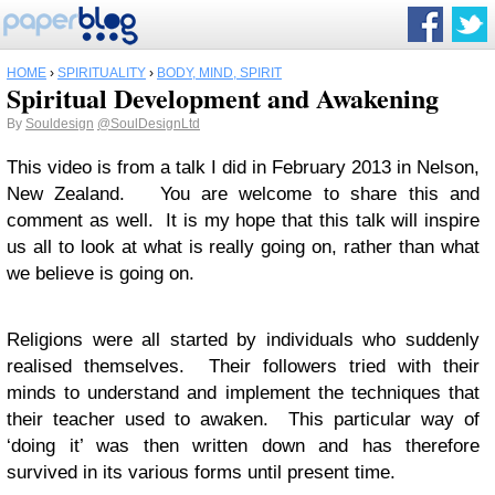
HOME
›
SPIRITUALITY
›
BODY, MIND, SPIRIT
Spiritual Development and Awakening
By
Souldesign
@SoulDesignLtd
This video is from a talk I did in February 2013 in Nelson,
New Zealand. You are welcome to share this and
comment as well. It is my hope that this talk will inspire
us all to look at what is really going on, rather than what
we believe is going on.
Religions were all started by individuals who suddenly
realised themselves. Their followers tried with their
minds to understand and implement the techniques that
their teacher used to awaken. This particular way of
‘doing it’ was then written down and has therefore
survived in its various forms until present time.