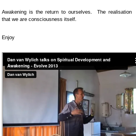
Awakening is the return to ourselves. The realisation
that we are consciousness itself.
Enjoy