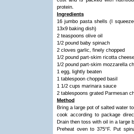
protein.
Ingredients
16 jumbo pasta shells (I squeeze
13x9 baking dish)
2 teaspoons olive oil
1/2 pound baby spinach
2 cloves garlic, finely chopped
1/2 pound part-skim ricotta chees
1/2 pound part-skim mozzarella c
1 egg, lightly beaten
1 tablespoon chopped basil
1 1/2 cups marinara sauce
2 tablespoons grated Parmesan c
Method
Bring a large pot of salted water t
cook according to package direc
Drain then toss with oil in a large 
Preheat oven to 375°F. Put spina