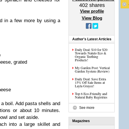
402
shares
View profile
View Blog
d in a few more by using a
Author's Latest Articles
Daily Deal: $10 for $20
Towards Natulo Eco &
e
Organic Teething
Products!
heese, grated
My Garden Post: Vertical
Garden System (Review)
Daily Deal: Save Extra
15% Off Sale Items at
Layla Grayce!
heese
Top 6 Eco-Friendly and
Natural Baby Registries
o a boil. Add pasta shells and
See more
tions or about 10 minutes.
bowl and set aside.
Magazines
ch into a large skillet and