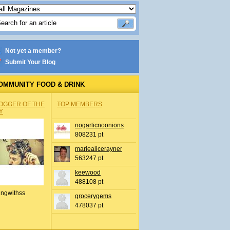
Not yet a member?
Submit Your Blog
OMMUNITY FOOD & DRINK
OGGER OF THE
TOP MEMBERS
Y
nogarlicnoonions
808231 pt
mariealicerayner
563247 pt
keewood
488108 pt
ingwithss
grocerygems
478037 pt