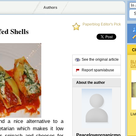
Authors
Paperblog Editor's Pick
fed Shells
C
See the original article
BL
DA
Report spam/abuse
About the author
Liv
d a nice alternative to a
egetarian which makes it low
Peaceloveorganicmom
us spinach and cheeses for