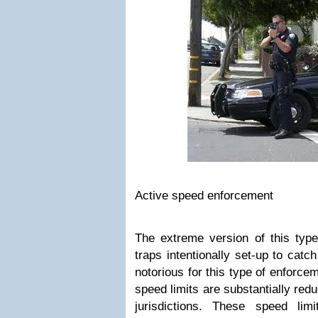
Active speed enforcement
The extreme version of this typ
traps intentionally set-up to cat
notorious for this type of enforce
speed limits are substantially red
jurisdictions. These speed lim