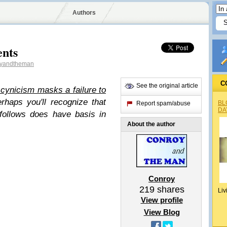
Authors
ents
yandtheman
C
See the original article
l cynicism masks a failure to
rhaps you'll recognize that
BL
Report spam/abuse
DA
 follows does have basis in
About the author
Conroy
219
shares
Liv
View profile
View Blog