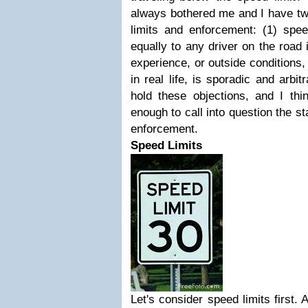
always bothered me and I have tw
limits and enforcement: (1) spee
equally to any driver on the road i
experience, or outside conditions
in real life, is sporadic and arbit
hold these objections, and I thin
enough to call into question the 
enforcement.
Speed Limits
Let's consider speed limits first. 