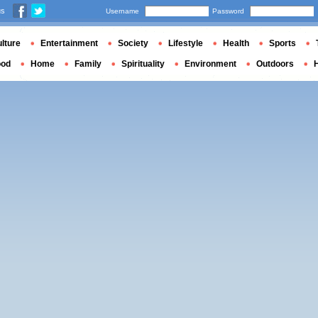
us
Username
Password
lture
Entertainment
Society
Lifestyle
Health
Sports
ood
Home
Family
Spirituality
Environment
Outdoors