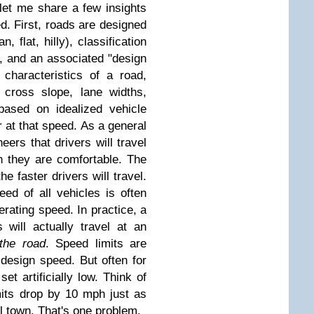
let me share a few insights
d. First, roads are designed
, flat, hilly), classification
.), and an associated "design
characteristics of a road,
, cross slope, lane widths,
based on idealized vehicle
r at that speed. As a general
neers that drivers will travel
h they are comfortable. The
the faster drivers will travel.
ed of all vehicles is often
erating speed. In practice, a
 will actually travel at an
 the road
. Speed limits are
design speed. But often for
set artificially low. Think of
its drop by 10 mph just as
ll town. That's one problem.