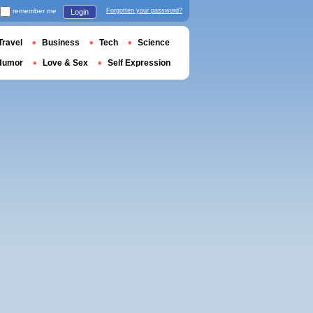
remember me
Forgotten your password?
Login
Travel
Business
Tech
Science
Humor
Love & Sex
Self Expression