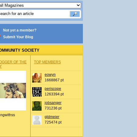
Not yet a member?
Submit Your Blog
OMMUNITY SOCIETY
OGGER OF THE
TOP MEMBERS
Y
eowyn
1668867 pt
periscope
1263394 pt
jobsanger
731236 pt
ingwithss
gldmeier
725474 pt