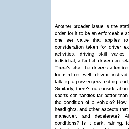
Another broader issue is the stati
order for it to be an enforceable s
one set value that applies to
consideration taken for driver ex
activities, driving skill varies
individual; a fact all driver can re
There's also the driver's attentio
focused on, well, driving instead
talking to passengers, eating food,
Similarly, there's no consideration
sports car handles far better than 
the condition of a vehicle? How 
headlights, and other aspects that 
maneuver, and decelerate? A
conditions? Is it dark, raining, 