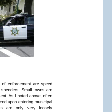
e of enforcement are speed
ch speeders. Small towns are
ment. As I noted above, often
uced upon entering municipal
its are only very loosely