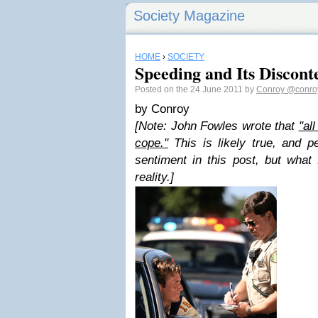
Society Magazine
HOME
›
SOCIETY
Speeding and Its Discont
Posted on the 24 June 2011 by
Conroy
@conro
by Conroy
[Note: John Fowles wrote that
"al
cope."
This is likely true, and pe
sentiment in this post, but what
reality.]