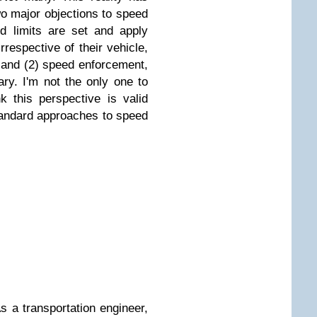
o major objections to speed
d limits are set and apply
rrespective of their vehicle,
, and (2) speed enforcement,
rary. I'm not the only one to
k this perspective is valid
standard approaches to speed
As a transportation engineer,