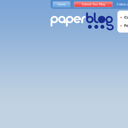
Home
Submit Your Blog
Follow 
Cu
F