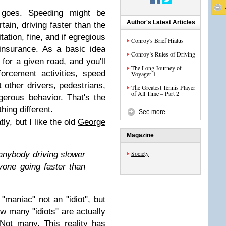
 goes. Speeding might be
Author's Latest Articles
tain, driving faster than the
tation, fine, and if egregious
Conroy's Brief Hiatus
insurance. As a basic idea
Conroy’s Rules of Driving
 for a given road, and you'll
The Long Journey of
orcement activities, speed
Voyager 1
 other drivers, pedestrians,
The Greatest Tennis Player
of All Time – Part 2
gerous behavior. That's the
hing different.
See more
ly, but I like the old
George
Magazine
Society
anybody driving slower
yone going faster than
 "maniac" not an "idiot", but
w many "idiots" are actually
Not many. This reality has