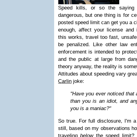
Speed kills, or so the saying
dangerous, but one thing is for cer
posted speed limit can get you a ci
enough, affect your license and 
this works, travel too fast, unsafe
be penalized. Like other law enf
enforcement is intended to protect
and the public at large from dan
theory anyway, the reality is somet
Attitudes about speeding vary great
Carlin
joke:
"Have you ever noticed that 
than you is an idiot, and an
you is a maniac?"
So true. For full disclosure, I'm a
still, based on my observations ho
traveling
below
the speed limit? 