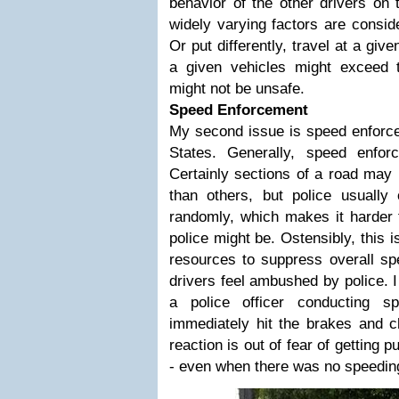
behavior of the other drivers on 
widely varying factors are conside
Or put differently, travel at a giv
a given vehicles might exceed 
might not be unsafe.
Speed Enforcement
My second issue is speed enforcem
States. Generally, speed enfo
Certainly sections of a road may 
than others, but police usuall
randomly, which makes it harder f
police might be. Ostensibly, this 
resources to suppress overall spe
drivers feel ambushed by police. 
a police officer conducting s
immediately hit the brakes and 
reaction is out of fear of getting pu
- even when there was no speedin