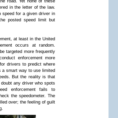
the road. Yet none of these
red in the letter of the law.
en speed for a given driver in
the posted speed limit but
ent, at least in the United
rcement occurs at random.
be targeted more frequently
y conduct enforcement more
or drivers to predict where
is a smart way to use limited
eds. But the reality is that
I doubt any driver who spots
peed enforcement fails to
check the speedometer. The
lled over; the feeling of guilt
g.