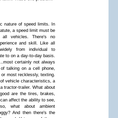
c nature of speed limits. In
tatute, a speed limit must be
 all vehicles. There's no
perience and skill. Like all
 widely from individual to
late to on a day-to-day basis.
n...most certainly not always
 of talking on a cell phone,
 or most recklessly, texting.
 of vehicle characteristics, a
a tractor-trailer. What about
good are the tires, brakes,
can affect the ability to see,
lso, what about ambient
foggy? And then there's the