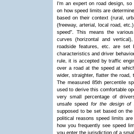
I'm an expert on road design, so 
on how speed limits are determine
based on their context (rural, urban
(freeway, arterial, local road, etc
speed". This means the various 
curves (horizontal and vertical)
roadside features, etc. are set 
characteristics and driver behavio
rule, it is accepted by traffic engi
over a road at the speed at whic
wider, straighter, flatter the road, 
The measured 85th percentile spe
used to derive this comfortable op
very small percentage of drivers
unsafe speed
for the design of
supposed to be set based on the 
political reasons speed limits are 
how you frequently see speed lim
you enter the jurisdiction of a sma