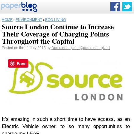
HOME
›
ENVIRONMENT
›
ECO-LIVING
Source London Continue to Increase
Their Coverage of Charging Points
Throughout the Capital
Posted on the 11 July 2013 by
Dorsetenergized
@dorsetenergized
Save
It’s amazing in such a short time to have access, as an
Electric Vehicle owner, to so many opportunities to
charge my LEAF.