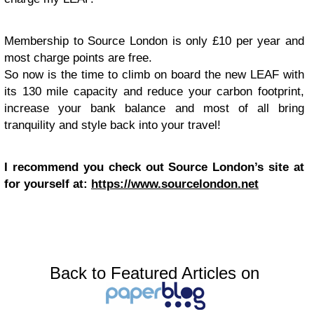
Membership to Source London is only £10 per year and
most charge points are free.
So now is the time to climb on board the new LEAF with
its 130 mile capacity and reduce your carbon footprint,
increase your bank balance and most of all bring
tranquility and style back into your travel!
I recommend you check out Source London’s site at
for yourself at:
https://www.sourcelondon.net
Back to Featured Articles on