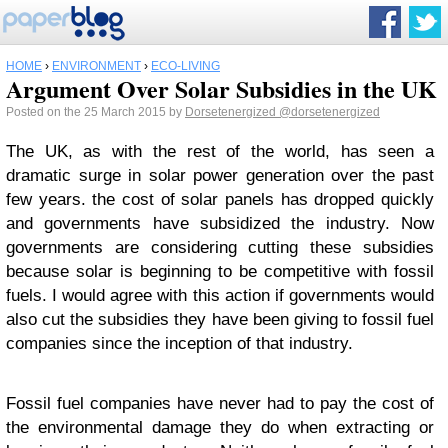
HOME
›
ENVIRONMENT
›
ECO-LIVING
Argument Over Solar Subsidies in the UK
Posted on the 25 March 2015 by
Dorsetenergized
@dorsetenergized
The UK, as with the rest of the world, has seen a
dramatic surge in solar power generation over the past
few years. the cost of solar panels has dropped quickly
and governments have subsidized the industry. Now
governments are considering cutting these subsidies
because solar is beginning to be competitive with fossil
fuels. I would agree with this action if governments would
also cut the subsidies they have been giving to fossil fuel
companies since the inception of that industry.
Fossil fuel companies have never had to pay the cost of
the environmental damage they do when extracting or