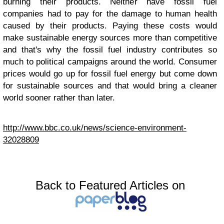
burning their products. Neither have fossil fuel
companies had to pay for the damage to human health
caused by their products. Paying these costs would
make sustainable energy sources more than competitive
and that's why the fossil fuel industry contributes so
much to political campaigns around the world. Consumer
prices would go up for fossil fuel energy but come down
for sustainable sources and that would bring a cleaner
world sooner rather than later.
http://www.bbc.co.uk/news/science-environment-
32028809
Back to Featured Articles on