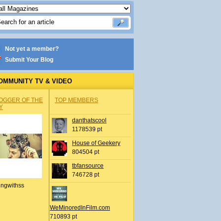
Not yet a member?
Submit Your Blog
OMMUNITY TV & VIDEO
OGGER OF THE
TOP MEMBERS
Y
danthatscool
1178539 pt
House of Geekery
804504 pt
tbfansource
746728 pt
ingwithss
WeMinoredInFilm.com
710893 pt