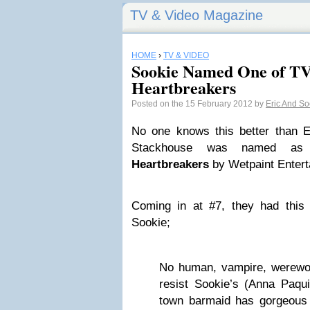
TV & Video Magazine
HOME
›
TV & VIDEO
Sookie Named One of TV
Heartbreakers
Posted on the 15 February 2012 by
Eric And S
No one knows this better than 
Stackhouse was named a
Heartbreakers
by Wetpaint Entert
Coming in at #7, they had this
Sookie;
No human, vampire, werewolf
resist Sookie’s (Anna Paqui
town barmaid has gorgeous m