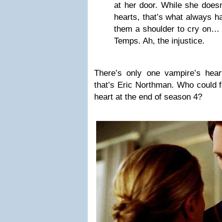
at her door. While she doesn
hearts, that’s what always 
them a shoulder to cry on… i
Temps. Ah, the injustice.
There’s only one vampire’s hear
that’s Eric Northman. Who could 
heart at the end of season 4?