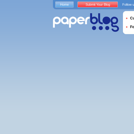
Home
Submit Your Blog
Follow 
Cu
F