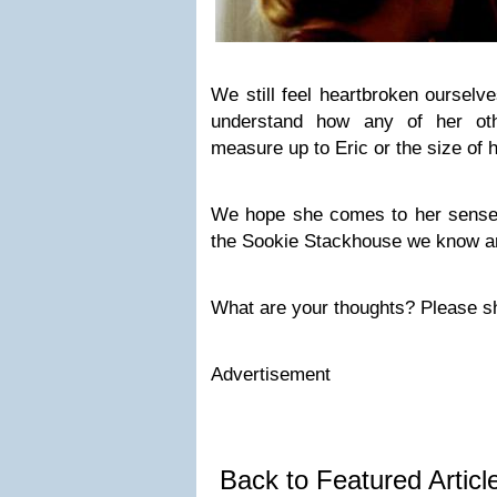
We still feel heartbroken ourselv
understand how any of her oth
measure up to Eric or the size of 
We hope she comes to her sense
the Sookie Stackhouse we know a
What are your thoughts? Please s
Advertisement
Back to Featured Artic