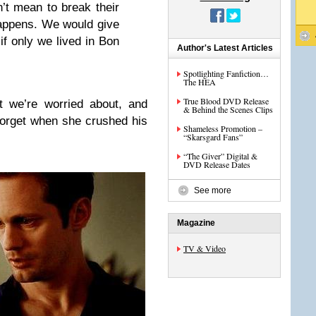
’t mean to break their
happens. We would give
f only we lived in Bon
Author's Latest Articles
Spotlighting Fanfiction…
The HEA
True Blood DVD Release
t we’re worried about, and
& Behind the Scenes Clips
forget when she crushed his
Shameless Promotion –
“Skarsgard Fans”
“The Giver” Digital &
DVD Release Dates
See more
Magazine
TV & Video