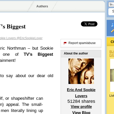
Authors
’s Biggest
ookie Lovers
@EricSookieLover
C
Report spam/abuse
Eric Northman – but Sookie
BL
About the author
s one of
TV’s Biggest
DA
ainment!
 to say about our dear old
Eric And Sookie
Lovers
Liv
, or shapeshifter can
51284
shares
n) appeal. The small-
View profile
en literally lining up
View Blog