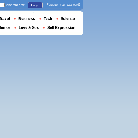
remember me
Forgotten your password?
Login
Travel
Business
Tech
Science
Humor
Love & Sex
Self Expression