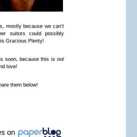
es, mostly because we can’t
er suitors could possibly
his Gracious Plenty!
s soon, because this is
not
nd love!
hare them below!
les on