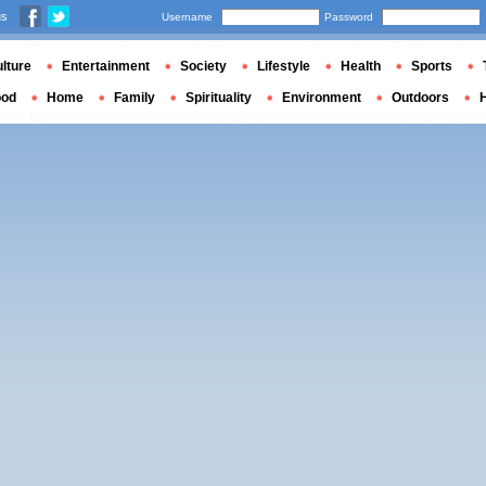
us
Username
Password
lture
Entertainment
Society
Lifestyle
Health
Sports
ood
Home
Family
Spirituality
Environment
Outdoors