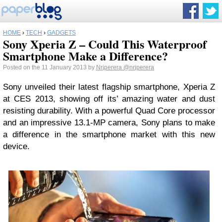
HOME
›
TECH
›
GADGETS
Sony Xperia Z – Could This Waterproof
Smartphone Make a Difference?
Posted on the 11 January 2013 by
Nrjperera
@nrjperera
Sony unveiled their latest flagship smartphone, Xperia Z
at CES 2013, showing off its’ amazing water and dust
resisting durability. With a powerful Quad Core processor
and an impressive 13.1-MP camera, Sony plans to make
a difference in the smartphone market with this new
device.