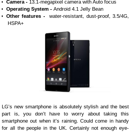
Camera -
13.1-megapixel camera with Auto focus
Operating System -
Android 4.1 Jelly Bean
Other features -
water-resistant, dust-proof, 3.5/4G,
HSPA+
LG’s new smartphone is absolutely stylish and the best
part is, you don’t have to worry about taking this
smartphone out when it’s raining. Could come in handy
for all the people in the UK. Certainly not enough eye-