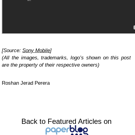
[Source:
Sony Mobile
]
(All the images, trademarks, logo’s shown on this post
are the property of their respective owners)
Roshan Jerad Perera
Back to Featured Articles on