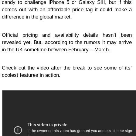
candy to challenge iPhone 5 or Galaxy SIII, but if this
comes out with an affordable price tag it could make a
difference in the global market.
Official pricing and availability details hasn’t been
revealed yet. But, according to the rumors it may arrive
in the UK sometime between February – March.
Check out the video after the break to see some of its’
coolest features in action.