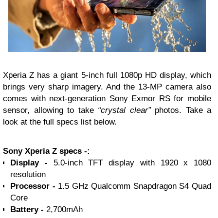
Xperia Z has a giant 5-inch full 1080p HD display, which
brings very sharp imagery. And the 13-MP camera also
comes with next-generation Sony Exmor RS for mobile
sensor, allowing to take
“crystal clear”
photos.
Take a
look at the full specs list below.
Sony Xperia Z specs -:
Display -
5.0-inch TFT display with 1920 x 1080
resolution
Processor -
1.5 GHz Qualcomm Snapdragon S4 Quad
Core
Battery -
2,700mAh