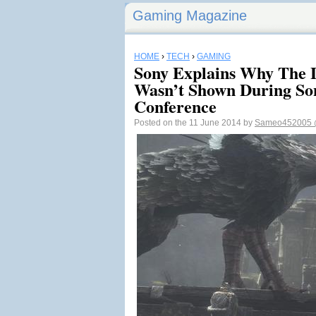
Gaming Magazine
HOME
›
TECH
›
GAMING
Sony Explains Why The 
Wasn’t Shown During So
Conference
Posted on the 11 June 2014 by
Sameo452005