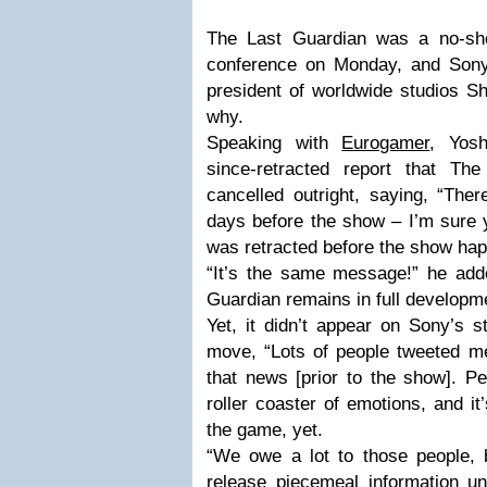
The Last Guardian was a no-sh
conference on Monday, and Sony
president of worldwide studios S
why.
Speaking with
Eurogamer
, Yos
since-retracted report that T
cancelled outright, saying, “Ther
days before the show – I’m sure y
was retracted before the show ha
“It’s the same message!” he adde
Guardian remains in full developm
Yet, it didn’t appear on Sony’s s
move, “Lots of people tweeted m
that news [prior to the show]. Pe
roller coaster of emotions, and it’
the game, yet.
“We owe a lot to those people, b
release piecemeal information un