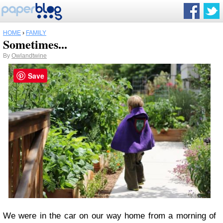
HOME
›
FAMILY
Sometimes...
By
Owlandtwine
Save
We were in the car on our way home from a morning of