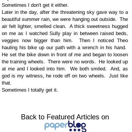
Sometimes I don't get it either.
Later in the day, after the threatening sky gave way to a
beautiful summer rain, we were hanging out outside. The
air felt lighter, smelled clean. A thick sweetness hugged
on me as I watched Sully play in between raised beds,
veggies now bigger than him. Then I noticed Theo
hauling his bike up our path with a wrench in his hand.
He set the bike down in front of me and began to loosen
the training wheels. There were no words. He looked up
at me and I looked into him. We both smiled. And, as
god is my witness, he rode off on two wheels. Just like
that.
Sometimes I totally get it.
Back to Featured Articles on