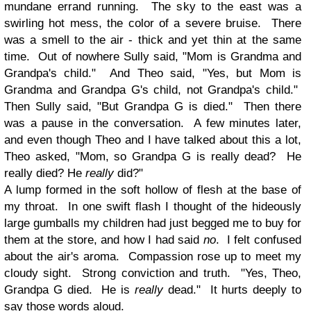
mundane errand running. The sky to the east was a
swirling hot mess, the color of a severe bruise. There
was a smell to the air - thick and yet thin at the same
time. Out of nowhere Sully said, "Mom is Grandma and
Grandpa's child." And Theo said, "Yes, but Mom is
Grandma and Grandpa G's child, not Grandpa's child."
Then Sully said, "But Grandpa G is died." Then there
was a pause in the conversation. A few minutes later,
and even though Theo and I have talked about this a lot,
Theo asked, "Mom, so Grandpa G is really dead? He
really died? He
really
did?"
A lump formed in the soft hollow of flesh at the base of
my throat. In one swift flash I thought of the hideously
large gumballs my children had just begged me to buy for
them at the store, and how I had said
no
. I felt confused
about the air's aroma. Compassion rose up to meet my
cloudy sight. Strong conviction and truth. "Yes, Theo,
Grandpa G died. He is
really
dead." It hurts deeply to
say those words aloud.