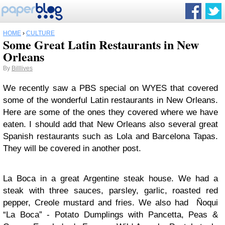
HOME
›
CULTURE
Some Great Latin Restaurants in New
Orleans
By
Billlives
We recently saw a PBS special on WYES that covered
some of the wonderful Latin restaurants in New Orleans.
Here are some of the ones they covered where we have
eaten. I should add that New Orleans also several great
Spanish restaurants such as Lola and Barcelona Tapas.
They will be covered in another post.
La Boca in a great Argentine steak house. We had a
steak with three sauces, parsley, garlic, roasted red
pepper, Creole mustard and fries. We also had Ñoqui
“La Boca” - Potato Dumplings with Pancetta, Peas &