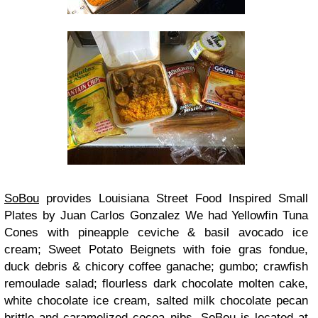
SoBou
provides Louisiana Street Food Inspired Small
Plates by Juan Carlos Gonzalez We had Yellowfin Tuna
Cones with pineapple ceviche & basil avocado ice
cream; Sweet Potato Beignets with foie gras fondue,
duck debris & chicory coffee ganache; gumbo; crawfish
remoulade salad; flourless dark chocolate molten cake,
white chocolate ice cream, salted milk chocolate pecan
brittle and caramelized cocoa nibs. SoBou is located at