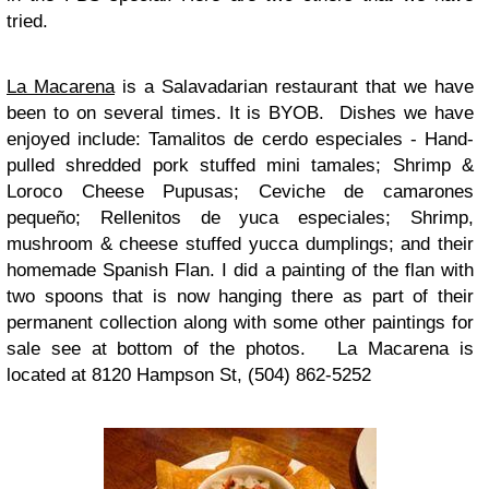
tried.
La Macarena
is a Salavadarian restaurant that we have
been to on several times. It is BYOB. Dishes we have
enjoyed include: Tamalitos de cerdo especiales - Hand-
pulled shredded pork stuffed mini tamales; Shrimp &
Loroco Cheese Pupusas; Ceviche de camarones
pequeño; Rellenitos de yuca especiales; Shrimp,
mushroom & cheese stuffed yucca dumplings; and their
homemade Spanish Flan. I did a painting of the flan with
two spoons that is now hanging there as part of their
permanent collection along with some other paintings for
sale see at bottom of the photos. La Macarena is
located at 8120 Hampson St, (504) 862-5252