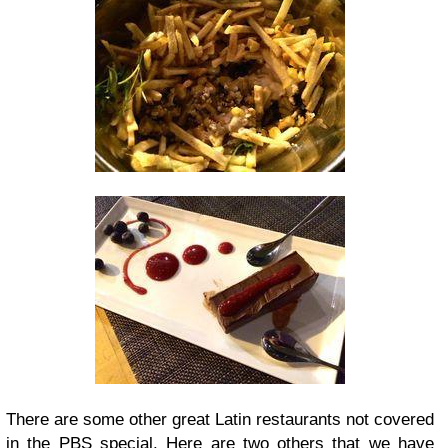
There are some other great Latin restaurants not covered
in the PBS special. Here are two others that we have