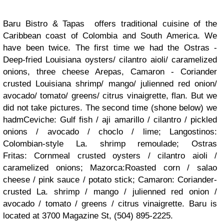
Baru Bistro & Tapas offers traditional cuisine of the
Caribbean coast of Colombia and South America. We
have been twice. The first time we had the Ostras -
Deep-fried Louisiana oysters/ cilantro aioli/ caramelized
onions, three cheese Arepas, Camaron - Coriander
crusted Louisiana shrimp/ mango/ julienned red onion/
avocado/ tomato/ greens/ citrus vinaigrette, flan. But we
did not take pictures. The second time (shone below) we
hadmCeviche: Gulf fish / aji amarillo / cilantro / pickled
onions / avocado / choclo / lime; Langostinos:
Colombian-style La. shrimp remoulade; Ostras
Fritas: Cornmeal crusted oysters / cilantro aioli /
caramelized onions; Mazorca:Roasted corn / salao
cheese / pink sauce / potato stick; Camaron: Coriander-
crusted La. shrimp / mango / julienned red onion /
avocado / tomato / greens / citrus vinaigrette. Baru is
located at 3700 Magazine St, (504) 895-2225.