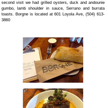
second visit we had grilled oysters, duck and andounie
gumbo, lamb shoulder in sauce, Serrano and burrata
toasts. Borgne is located at 601 Loyola Ave, (504) 613-
3860