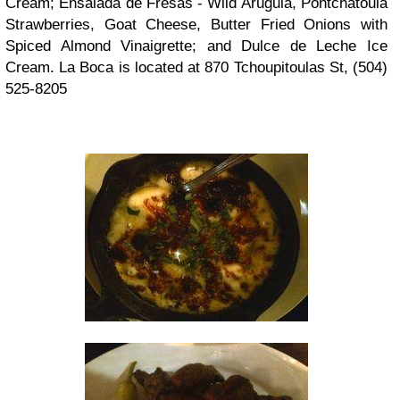
Cream; Ensalada de Fresas - Wild Arugula, Pontchatoula
Strawberries, Goat Cheese, Butter Fried Onions with
Spiced Almond Vinaigrette; and Dulce de Leche Ice
Cream. La Boca is located at 870 Tchoupitoulas St, (504)
525-8205