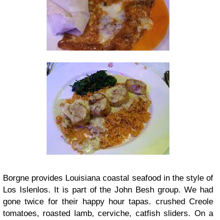
Borgne provides Louisiana coastal seafood in the style of
Los Islenlos. It is part of the John Besh group. We had
gone twice for their happy hour tapas. crushed Creole
tomatoes, roasted lamb, cerviche, catfish sliders. On a