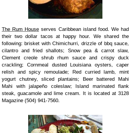
The Rum House
serves Caribbean island food. We had
their two dollar tacos at happy hour. We shared the
following: brisket with Chimichurri, drizzle of bbq sauce,
cilantro and fried shallots; Snow pea & carrot slaw,
Clement creole shrub rhum sauce and crispy duck
crackling; Cornmeal dusted Louisiana oysters, caper
relish and spicy remoulade; Red curried lamb, mint
yogurt chutney, sliced plantains; Beer battered Mahi
Mahi with jalapeño coleslaw; Island marinated flank
steak, guacamole and lime cream. It is located at 3128
Magazine (504) 941-7560.