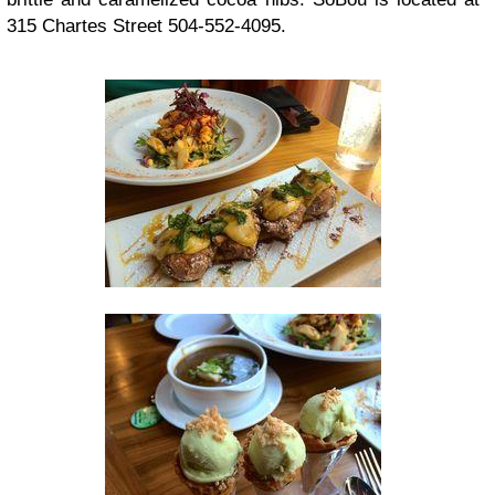
315 Chartes Street 504-552-4095.