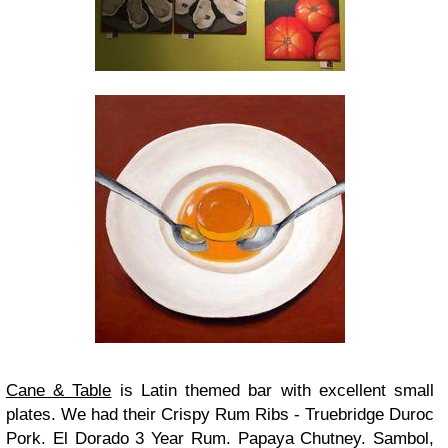
Cane & Table
is Latin themed bar with excellent small
plates. We had their Crispy Rum Ribs - Truebridge Duroc
Pork. El Dorado 3 Year Rum. Papaya Chutney. Sambol,