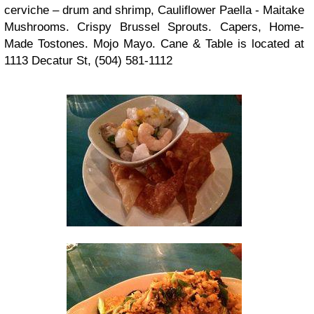
cerviche – drum and shrimp, Cauliflower Paella - Maitake
Mushrooms. Crispy Brussel Sprouts. Capers, Home-
Made Tostones. Mojo Mayo. Cane & Table is located at
1113 Decatur St, (504) 581-1112