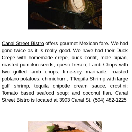
Canal Street Bistro
offers gourmet Mexican fare. We had
gone twice as it is really good. We have had their Duck
Crepe with homemade crepe, duck confit, mole pipian,
roasted pumpkin seeds, queso fresco; Lamb Chops with
two grilled lamb chops, lime-soy marinade, roasted
poblano potatoes, chimichurri, TTequila Shrimp with large
gulf shrimp, tequila chipotle cream sauce, crostini;
Tomato based seafood soup; and coconut flan. Canal
Street Bistro is located at 3903 Canal St, (504) 482-1225