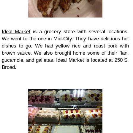
Ideal Market
is a grocery store with several locations.
We went to the one in Mid-City. They have delicious hot
dishes to go. We had yellow rice and roast pork with
brown sauce. We also brought home some of their flan,
gucamole, and galletas. Ideal Market is located at 250 S.
Broad.