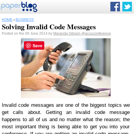
HOME
›
BUSINESS
Solving Invalid Code Messages
Posted on the 09 June 2014 by
Maranda Gibson
@accuconference
Save
Invalid code messages are one of the biggest topics we
get calls about. Getting an invalid code message
happens to all of us and no matter what the reason; the
most important thing is being able to get you into your
conference. If you are getting an invalid code message,