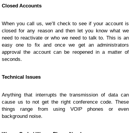
Closed Accounts
When you call us, we’ll check to see if your account is
closed for any reason and then let you know what we
need to reactivate or who we need to talk to. This is an
easy one to fix and once we get an administrators
approval the account can be reopened in a matter of
seconds.
Technical Issues
Anything that interrupts the transmission of data can
cause us to not get the right conference code. These
things range from using VOIP phones or even
background noise.