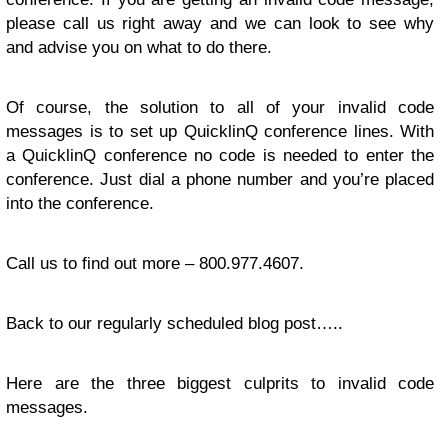
please call us right away and we can look to see why
and advise you on what to do there.
Of course, the solution to all of your invalid code
messages is to set up QuicklinQ conference lines. With
a QuicklinQ conference no code is needed to enter the
conference. Just dial a phone number and you’re placed
into the conference.
Call us to find out more – 800.977.4607.
Back to our regularly scheduled blog post…..
Here are the three biggest culprits to invalid code
messages.