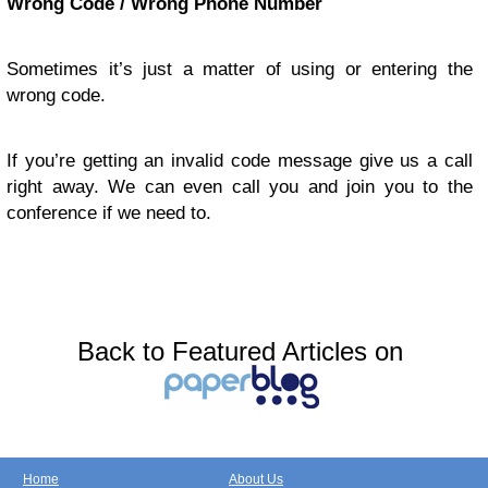
Wrong Code / Wrong Phone Number
Sometimes it’s just a matter of using or entering the
wrong code.
If you’re getting an invalid code message give us a call
right away. We can even call you and join you to the
conference if we need to.
Back to Featured Articles on
Home
About Us